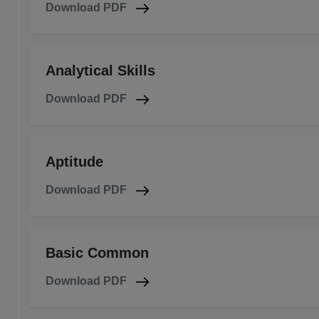
Download PDF
Analytical Skills
Download PDF
Aptitude
Download PDF
Basic Common
Download PDF