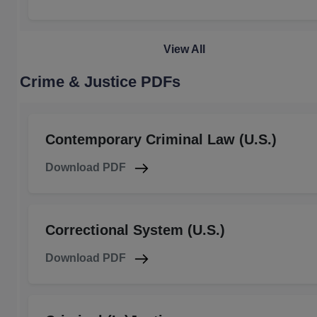
View All
Crime & Justice PDFs
Contemporary Criminal Law (U.S.)
Download PDF
Correctional System (U.S.)
Download PDF