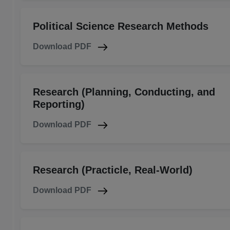
Political Science Research Methods
Download PDF
Research (Planning, Conducting, and
Reporting)
Download PDF
Research (Practicle, Real-World)
Download PDF