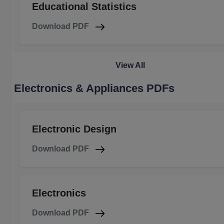
Educational Statistics
Download PDF
View All
Electronics & Appliances PDFs
Electronic Design
Download PDF
Electronics
Download PDF