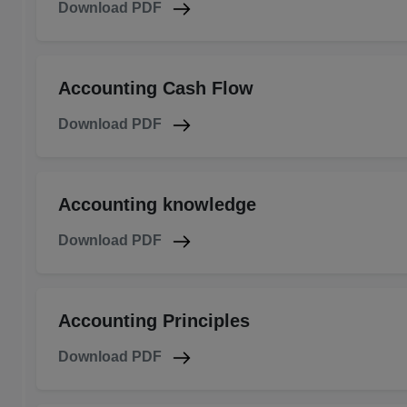
Download PDF
Accounting Cash Flow
Download PDF
Accounting knowledge
Download PDF
Accounting Principles
Download PDF