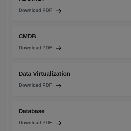
Download PDF
CMDB
Download PDF
Data Virtualization
Download PDF
Database
Download PDF