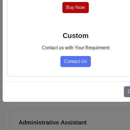
hassle-free experience.
Buy Now
Custom
Contact us with Your Requirment
Contact Us
Select Category
Admin Support PDFs
Administrative Assistant