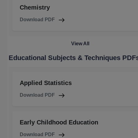
Chemistry
Download PDF
View All
Educational Subjects & Techniques PDF
Applied Statistics
Download PDF
Early Childhood Education
Download PDF