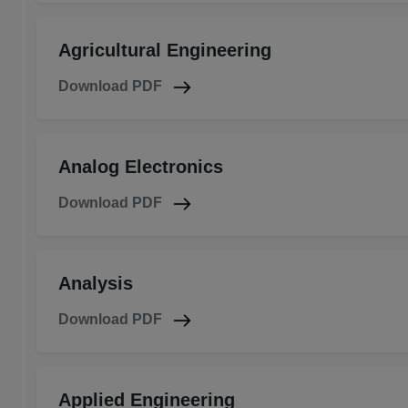
Agricultural Engineering
Download PDF
Analog Electronics
Download PDF
Analysis
Download PDF
Applied Engineering