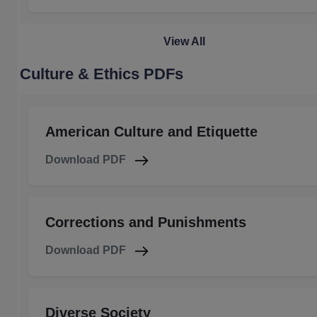
View All
Culture & Ethics PDFs
American Culture and Etiquette
Download PDF
Corrections and Punishments
Download PDF
Diverse Society