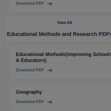
Download PDF
View All
Educational Methods and Research PDF
Educational Methods(Improving School
& Educators)
Download PDF
Geography
Download PDF