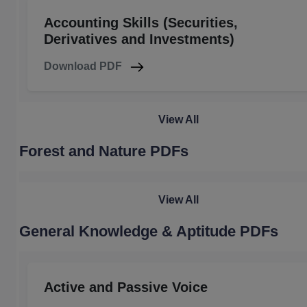
Accounting Skills (Securities,
Derivatives and Investments)
Download PDF
View All
Forest and Nature PDFs
View All
General Knowledge & Aptitude PDFs
Active and Passive Voice