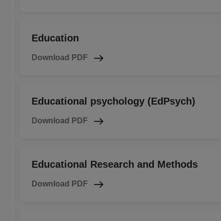
Education
Download PDF
Educational psychology (EdPsych)
Download PDF
Educational Research and Methods
Download PDF