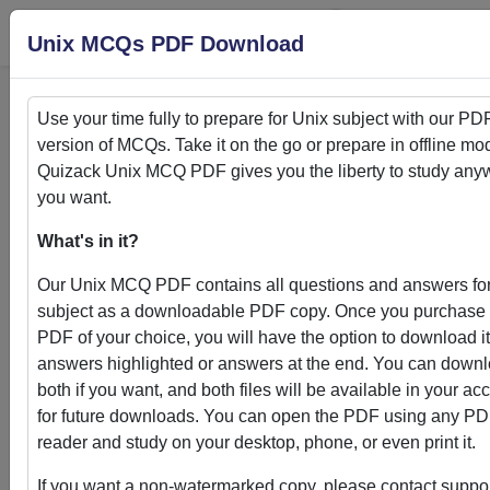
Login
S
Unix MCQs PDF Download
Use your time fully to prepare for
Unix
subject with our PD
version of MCQs. Take it on the go or prepare in offline mo
Home
>
PDFs
Quizack
Unix
MCQ PDF gives you the liberty to study any
you want.
PDFs
What's in it?
Our
Unix
MCQ PDF contains all questions and answers for
subject as a downloadable PDF copy. Once you purchase
PDF of your choice, you will have the option to download it
Quizack's MCQ PDF Store: Your Gateway to
answers highlighted or answers at the end. You can down
Knowledge Enhancement
both if you want, and both files will be available in your ac
for future downloads. You can open the PDF using any P
Welcome to Quizack's MCQ PDF Store, where learning me
reader and study on your desktop, phone, or even print it.
convenience. Our curated collection of PDFs featuring MC
questions and answers empowers students and learners to
If you want a non-watermarked copy, please contact suppor