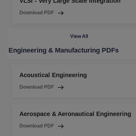
VLSI - Very Large Scale Integration
Download PDF
View All
Engineering & Manufacturing PDFs
Acoustical Engineering
Download PDF
Aerospace & Aeronautical Engineering
Download PDF