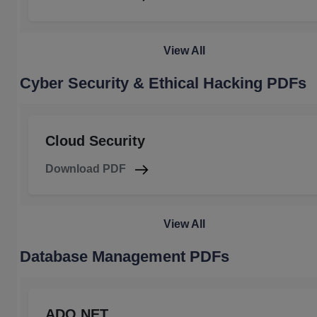
View All
Cyber Security & Ethical Hacking PDFs
Cloud Security
Download PDF
View All
Database Management PDFs
ADO.NET