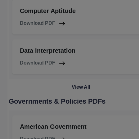
Computer Aptitude
Download PDF
Data Interpretation
Download PDF
View All
Governments & Policies PDFs
American Government
Download PDF