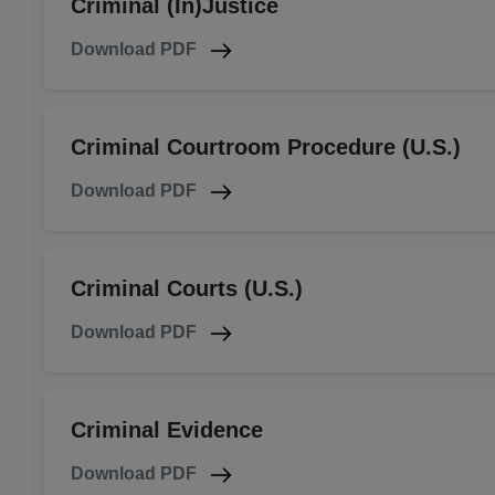
Criminal (In)Justice
Download PDF
Criminal Courtroom Procedure (U.S.)
Download PDF
Criminal Courts (U.S.)
Download PDF
Criminal Evidence
Download PDF