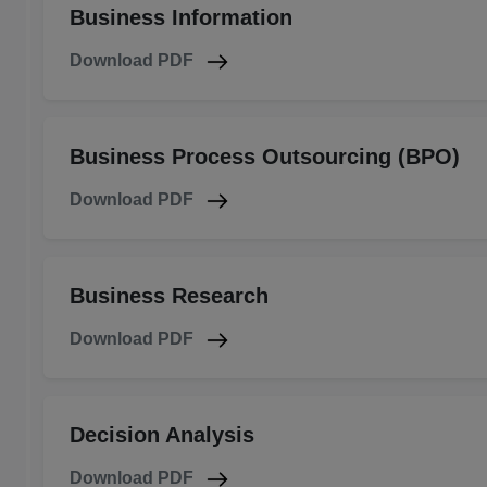
Business Information
Download PDF
Business Process Outsourcing (BPO)
Download PDF
Business Research
Download PDF
Decision Analysis
Download PDF