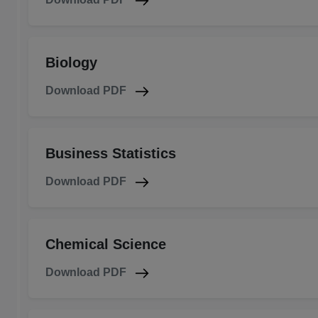
Biology
Download PDF
Business Statistics
Download PDF
Chemical Science
Download PDF