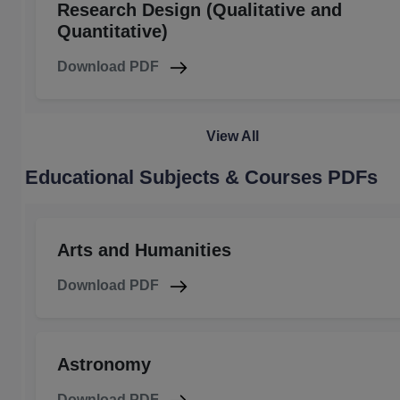
Research Design (Qualitative and
Quantitative)
Download PDF
View All
Educational Subjects & Courses PDFs
Arts and Humanities
Download PDF
Astronomy
Download PDF