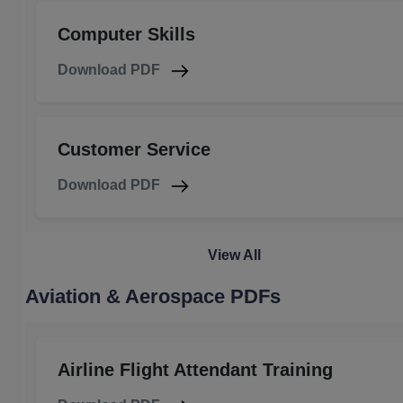
Computer Skills
Download PDF
Customer Service
Download PDF
View All
Aviation & Aerospace PDFs
Airline Flight Attendant Training