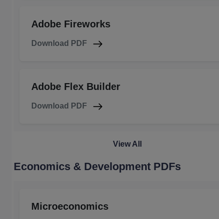
Adobe Fireworks
Download PDF
Adobe Flex Builder
Download PDF
View All
Economics & Development PDFs
Microeconomics