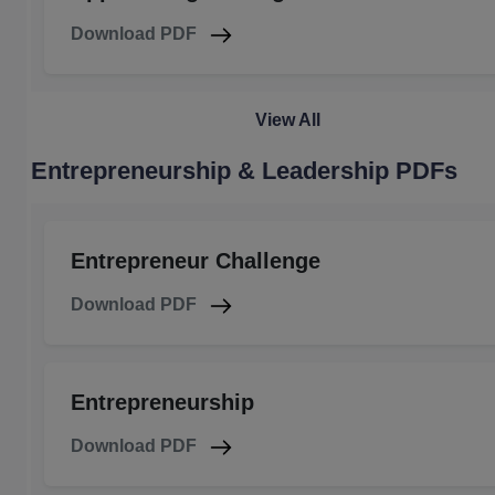
Download PDF
View All
Entrepreneurship & Leadership PDFs
Entrepreneur Challenge
Download PDF
Entrepreneurship
Download PDF