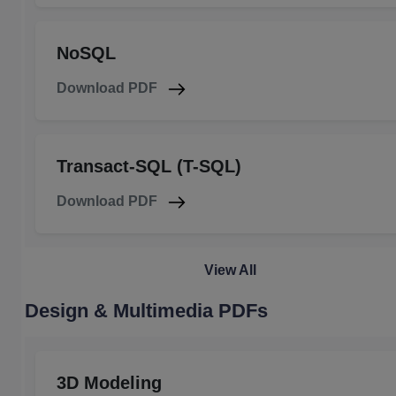
NoSQL
Download PDF
Transact-SQL (T-SQL)
Download PDF
View All
Design & Multimedia PDFs
3D Modeling