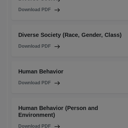
Download PDF
Diverse Society (Race, Gender, Class)
Download PDF
Human Behavior
Download PDF
Human Behavior (Person and
Environment)
Download PDF