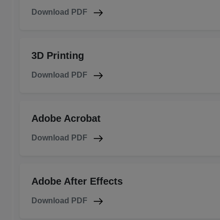
Download PDF
3D Printing
Download PDF
Adobe Acrobat
Download PDF
Adobe After Effects
Download PDF