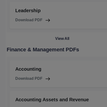
Leadership
Download PDF
View All
Finance & Management PDFs
Accounting
Download PDF
Accounting Assets and Revenue