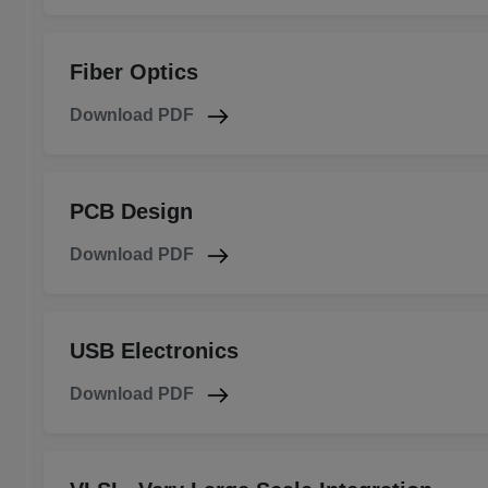
Fiber Optics
Download PDF
PCB Design
Download PDF
USB Electronics
Download PDF