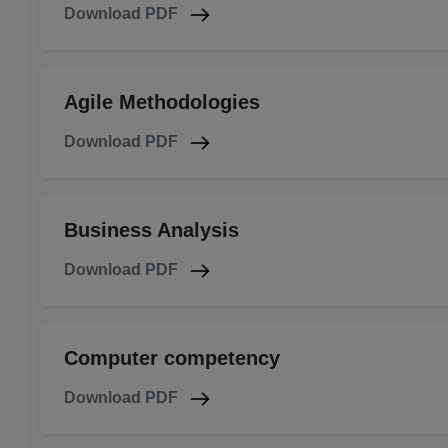
Download PDF
Agile Methodologies
Download PDF
Business Analysis
Download PDF
Computer competency
Download PDF