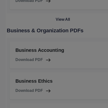
Download PDF
View All
Business & Organization PDFs
Business Accounting
Download PDF
Business Ethics
Download PDF