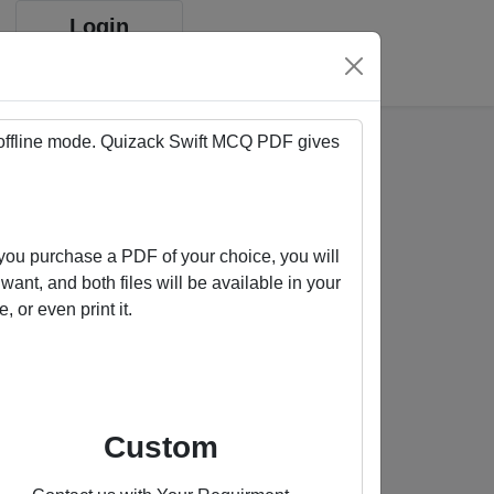
Login
Sign up
 offline mode. Quizack
Swift
MCQ PDF gives
ou purchase a PDF of your choice, you will
ant, and both files will be available in your
or even print it.
Buy us a coffee
Custom