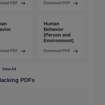
load PDF
Download PDF
man
Human
avior
Behavior
(Person and
Environment)
load PDF
Download PDF
View All
 Hacking PDFs