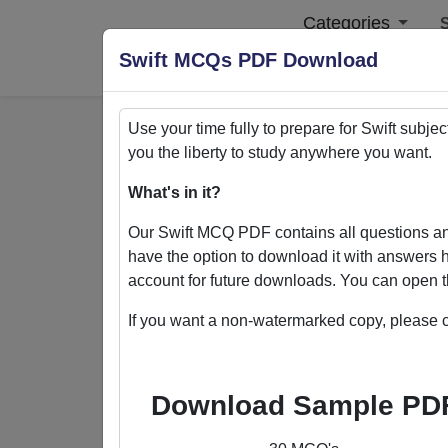
Categories
S
Swift MCQs PDF Download
Use your time fully to prepare for
Swift
subjec
you the liberty to study anywhere you want.
Home
>
PDFs
What's in it?
PDFs
Our
Swift
MCQ PDF contains all questions an
have the option to download it with answers h
account for future downloads. You can open t
If you want a non-watermarked copy, please c
Quizack's MCQ PDF Store: Yo
Welcome to Quizack's MCQ PDF Store, wh
Download Sample PD
collection of PDFs featuring MCQ questi
excel in various subjects. With the flexi