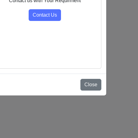
Contact us with Your Requirment
Contact Us
Close