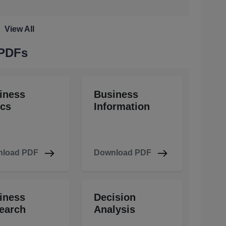
View All
 PDFs
iness
Business
ics
Information
load PDF
Download PDF
iness
Decision
earch
Analysis