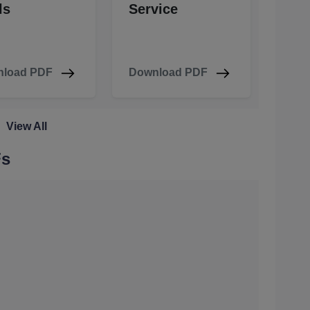
ls
Service
load PDF
Download PDF
View All
Fs