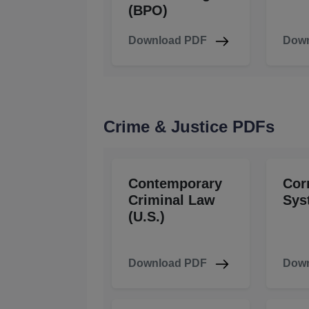
(BPO)
Download PDF
Down
Crime & Justice PDFs
Contemporary
Cor
Criminal Law
Sys
(U.S.)
Download PDF
Down