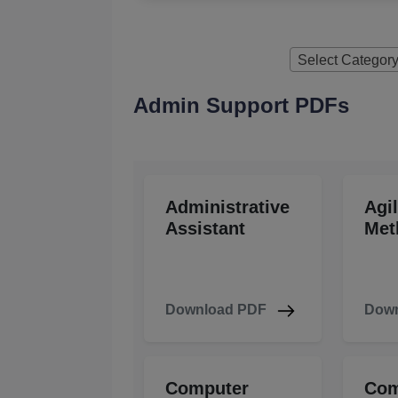
Select Categor
Admin Support PDFs
Administrative
Agi
Assistant
Met
Download PDF
Down
Computer
Com