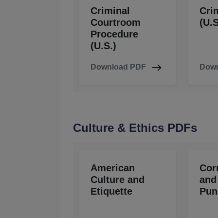
Criminal
Cri
Courtroom
(U.S
Procedure
(U.S.)
Download PDF
Down
Culture & Ethics PDFs
American
Cor
Culture and
and
Etiquette
Pun