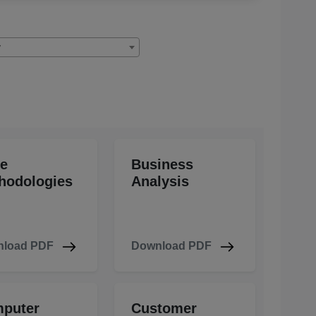
y
le
Business
hodologies
Analysis
load PDF
Download PDF
puter
Customer