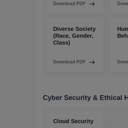
Download PDF
Down
Diverse Society
Hu
(Race, Gender,
Beh
Class)
Download PDF
Down
Cyber Security & Ethical
Cloud Security