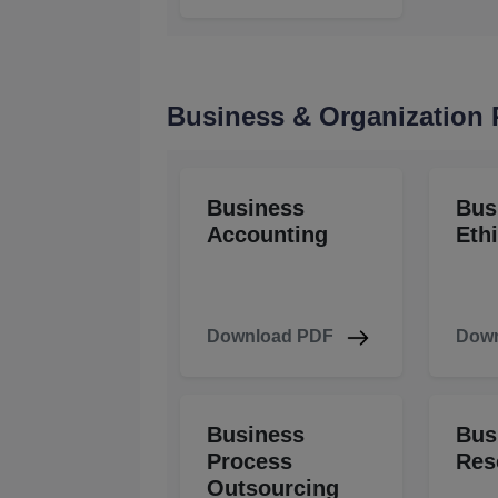
Business & Organization
Business
Bus
Accounting
Eth
Download PDF
Down
Business
Bus
Process
Res
Outsourcing