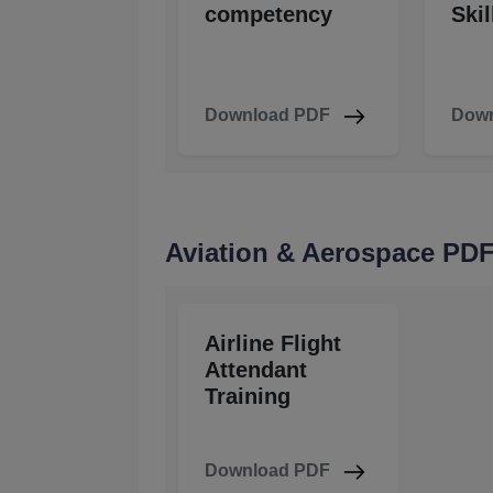
competency
Skil
Download PDF
Down
Aviation & Aerospace PD
Airline Flight
Attendant
Training
Download PDF