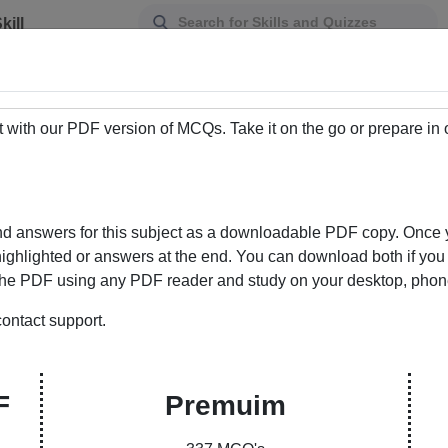
kill
Assessment
t with our PDF version of MCQs. Take it on the go or prepare in
d answers for this subject as a downloadable PDF copy. Once y
ighlighted or answers at the end. You can download both if you w
he PDF using any PDF reader and study on your desktop, phone, 
ontact support.
ur Gateway to Knowledge Enhancement
ere learning meets convenience. Our curated
F
Premuim
ons and answers empowers students and learners to
bility to choose between PDFs with answers marked or