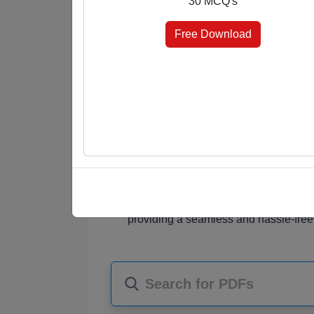
30 MCQ's
answer keys at the end, you're in control 
elevate your knowledge effortlessly.
Free Download
Why Choose Our MCQ PDFs?
Diverse Subjects
: Our PDF collectio
students, job seekers, and knowledge
Comprehensive Content
: Each PDF
MCQ questions that challenge your und
Choice of Format
: Choose the format
marked for quick reference, or select 
assessment.
Instant Access
: Once purchased, you
providing a seamless and hassle-free