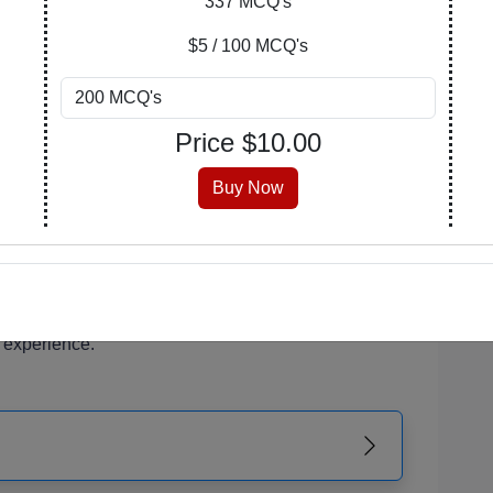
337 MCQ's
of your learning journey. Explore, purchase, and
$5 / 100 MCQ's
n covers a wide array of subjects, catering to
Price $
10.00
 enthusiasts.
 is meticulously crafted, encompassing a range of
Buy Now
erstanding and critical thinking.
 that suits you best. Opt for a PDF with answers
the version with an answer key at the end for self-
r PDF is readily accessible from your account,
 experience.