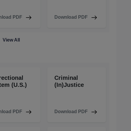
load PDF
Download PDF
View All
rectional
Criminal
tem (U.S.)
(In)Justice
load PDF
Download PDF