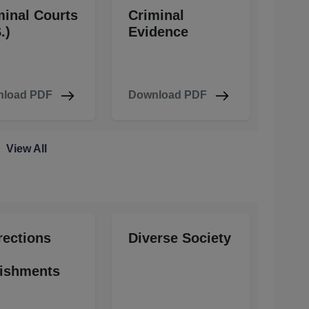
minal Courts
Criminal
.)
Evidence
load PDF
Download PDF
View All
rections
Diverse Society
ishments