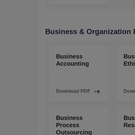
Business & Organization
Business
Bus
Accounting
Eth
Download PDF
Down
Business
Bus
Process
Res
Outsourcing