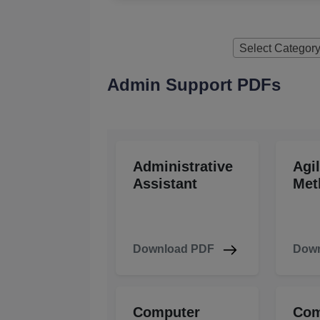
Select Categor
Admin Support PDFs
Administrative
Agi
Assistant
Met
Download PDF
Down
Computer
Com