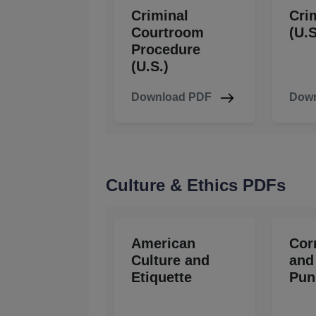
Criminal
Cri
Courtroom
(U.S
Procedure
(U.S.)
Download PDF
Down
Culture & Ethics PDFs
American
Cor
Culture and
and
Etiquette
Pun