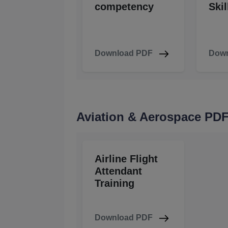
competency
Skil
Download PDF
Down
Aviation & Aerospace PD
Airline Flight
Attendant
Training
Download PDF