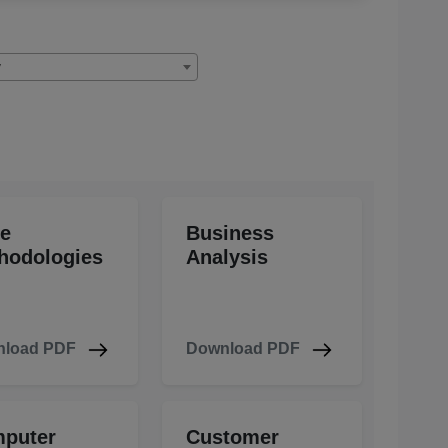
y
le
Business
hodologies
Analysis
load PDF
Download PDF
puter
Customer