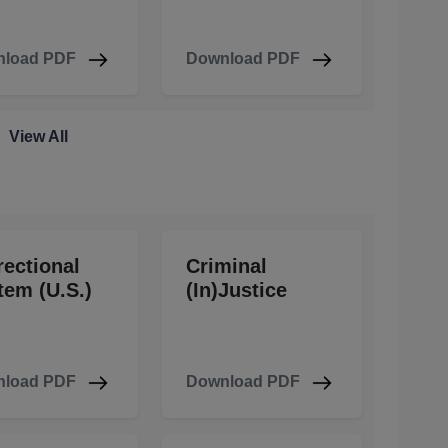
load PDF
Download PDF
View All
rectional
Criminal
tem (U.S.)
(In)Justice
load PDF
Download PDF