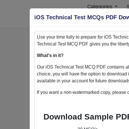
Categories
S
iOS Technical Test MCQs PDF Do
Use your time fully to prepare for
iOS Technic
Technical Test
MCQ PDF gives you the libert
Home
>
PDFs
What's in it?
PDFs
Our
iOS Technical Test
MCQ PDF contains all
choice, you will have the option to download 
available in your account for future downloa
If you want a non-watermarked copy, please c
Quizack's MCQ PDF Store: Yo
Welcome to Quizack's MCQ PDF Store, wh
Download Sample PD
collection of PDFs featuring MCQ questi
excel in various subjects. With the flexi