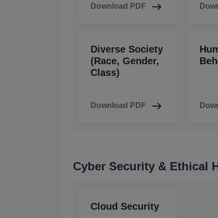
Download PDF
Down
Diverse Society
Hu
(Race, Gender,
Beh
Class)
Download PDF
Down
Cyber Security & Ethical
Cloud Security