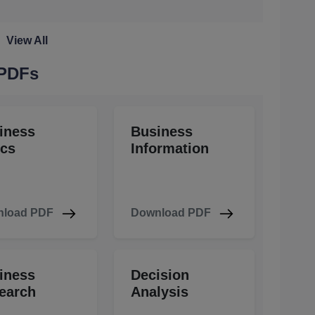
View All
 PDFs
iness
Business
ics
Information
load PDF
Download PDF
iness
Decision
earch
Analysis