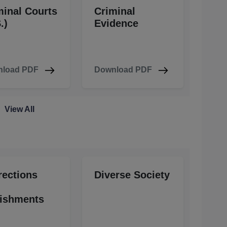
minal Courts
Criminal
.)
Evidence
load PDF
Download PDF
View All
rections
Diverse Society
ishments