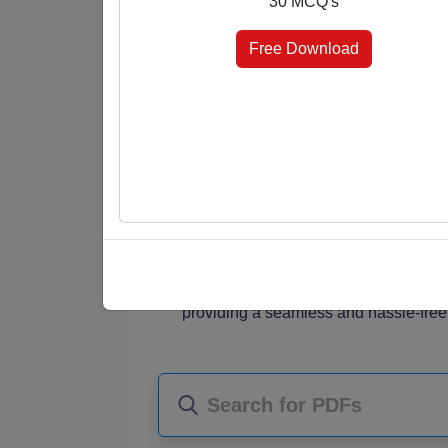
30 MCQ's
answer keys at the end, you're in control 
elevate your knowledge effortlessly.
Free Download
Why Choose Our MCQ PDFs?
Diverse Subjects
: Our PDF collectio
students, job seekers, and knowledge
Comprehensive Content
: Each PDF
MCQ questions that challenge your und
Choice of Format
: Choose the format
marked for quick reference, or select 
assessment.
Instant Access
: Once purchased, you
providing a seamless and hassle-free