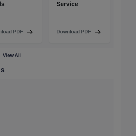
ls
Service
load PDF
Download PDF
View All
Fs