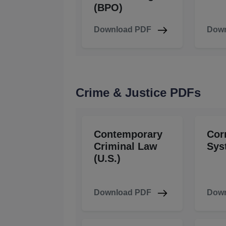
(BPO)
Download PDF
Down
Crime & Justice PDFs
Contemporary
Cor
Criminal Law
Sys
(U.S.)
Download PDF
Down