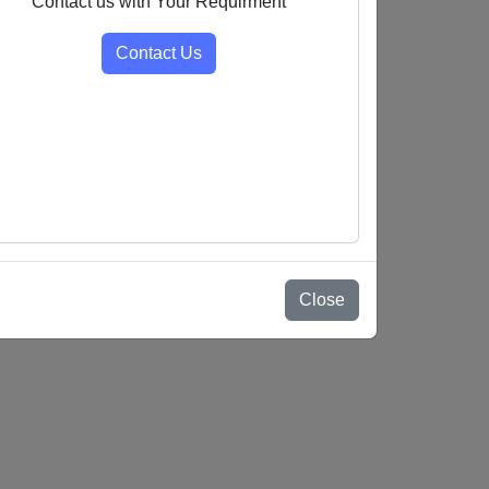
Contact us with Your Requirment
Contact Us
Close