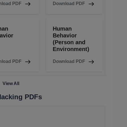
load PDF
Download PDF
man
Human
avior
Behavior
(Person and
Environment)
load PDF
Download PDF
View All
 Hacking PDFs