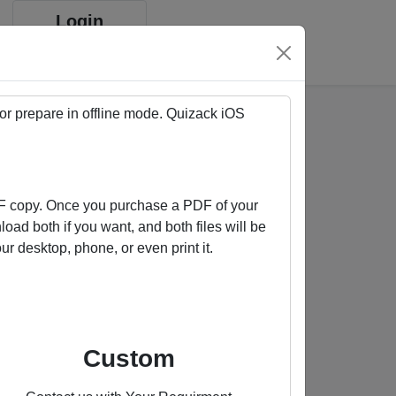
Login
Sign up
 or prepare in offline mode. Quizack
iOS
F copy. Once you purchase a PDF of your
oad both if you want, and both files will be
 desktop, phone, or even print it.
Buy us a coffee
Custom