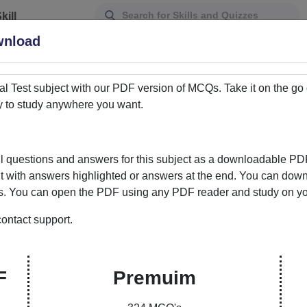
kill
Assessment
wnload
al Test
subject with our PDF version of MCQs. Take it on the go
y to study anywhere you want.
 questions and answers for this subject as a downloadable PD
it with answers highlighted or answers at the end. You can downl
ds. You can open the PDF using any PDF reader and study on your
ontact support.
ur Gateway to Knowledge Enhancement
ere learning meets convenience. Our curated
F
Premuim
ons and answers empowers students and learners to
bility to choose between PDFs with answers marked or