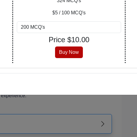
324 MCQ's
of your learning journey. Explore, purchase, and
$5 / 100 MCQ's
n covers a wide array of subjects, catering to
Price $
10.00
 enthusiasts.
 is meticulously crafted, encompassing a range of
Buy Now
erstanding and critical thinking.
 that suits you best. Opt for a PDF with answers
the version with an answer key at the end for self-
r PDF is readily accessible from your account,
 experience.