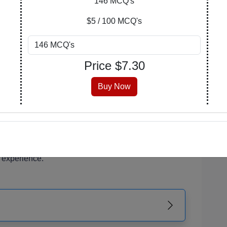
146 MCQ's
of your learning journey. Explore, purchase, and
$5 / 100 MCQ's
n covers a wide array of subjects, catering to
Price $
7.30
 enthusiasts.
 is meticulously crafted, encompassing a range of
Buy Now
erstanding and critical thinking.
 that suits you best. Opt for a PDF with answers
the version with an answer key at the end for self-
r PDF is readily accessible from your account,
 experience.