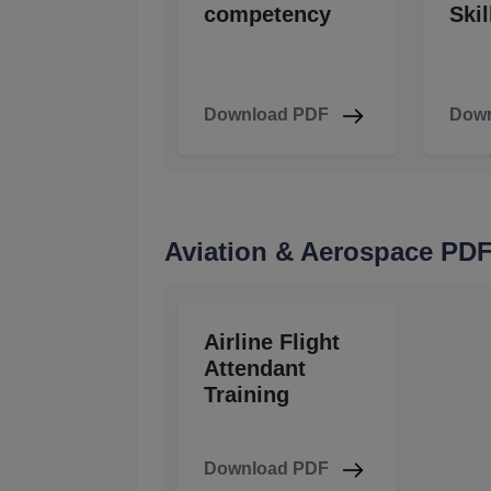
competency
Skil
Download PDF
Down
Aviation & Aerospace PD
Airline Flight
Attendant
Training
Download PDF