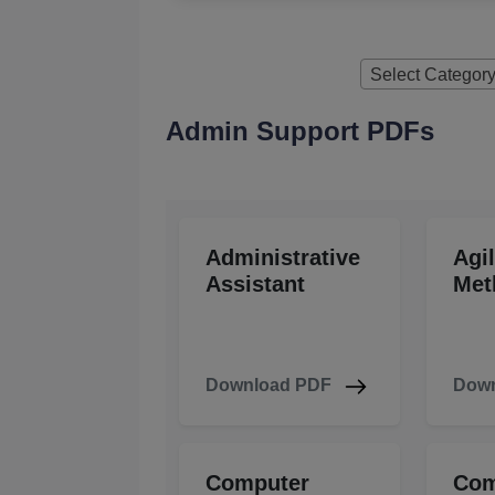
Select Categor
Admin Support PDFs
Administrative
Agi
Assistant
Met
Download PDF
Down
Computer
Com