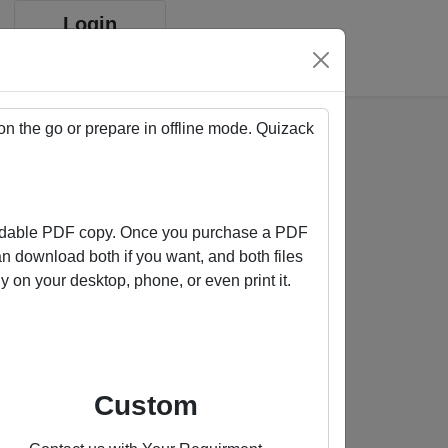
Login
Sign up
on the go or prepare in offline mode. Quizack
oadable PDF copy. Once you purchase a PDF
an download both if you want, and both files
on your desktop, phone, or even print it.
Buy us a coffee
Custom