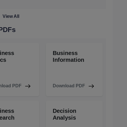
View All
 PDFs
iness
Business
ics
Information
load PDF
Download PDF
iness
Decision
earch
Analysis