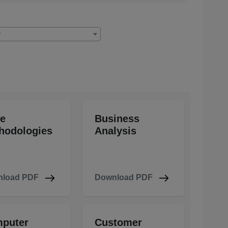
y
le
Business
hodologies
Analysis
load PDF
Download PDF
puter
Customer