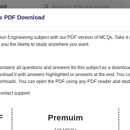
kill
Assessment
Qs PDF Download
tion Engineering
subject with our PDF version of MCQs. Take it 
ou the liberty to study anywhere you want.
tains all questions and answers for this subject as a downl
ownload it with answers highlighted or answers at the end. You c
downloads. You can open the PDF using any PDF reader and study 
ontact support.
ur Gateway to Knowledge Enhancement
ere learning meets convenience. Our curated
F
Premuim
ons and answers empowers students and learners to
bility to choose between PDFs with answers marked or