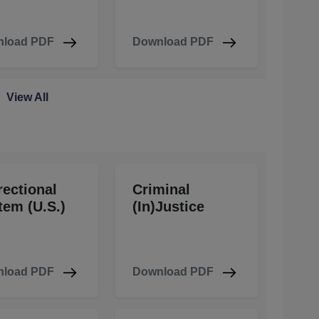
load PDF
Download PDF
View All
rectional
Criminal
tem (U.S.)
(In)Justice
load PDF
Download PDF