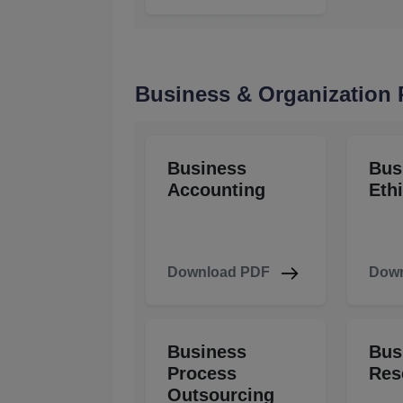
Business & Organization
Business
Bus
Accounting
Eth
Download PDF
Down
Business
Bus
Process
Res
Outsourcing