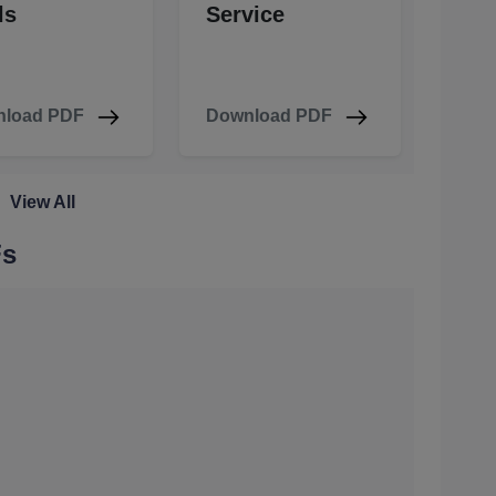
ls
Service
load PDF
Download PDF
View All
Fs