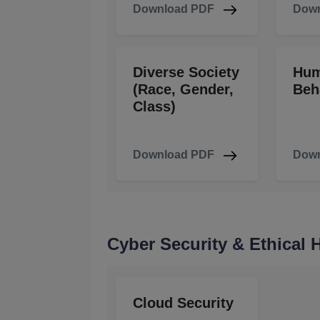
Download PDF
Down
Diverse Society
Hu
(Race, Gender,
Beh
Class)
Download PDF
Down
Cyber Security & Ethical
Cloud Security