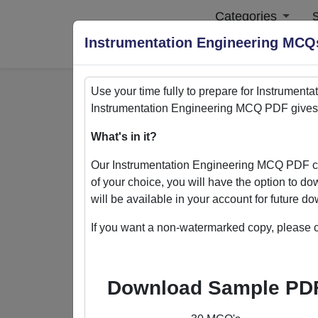
Categories
S
Instrumentation Engineering MC
Use your time fully to prepare for
Instrumenta
Instrumentation Engineering
MCQ PDF gives y
Home
>
PDFs
What's in it?
PDFs
Our
Instrumentation Engineering
MCQ PDF con
of your choice, you will have the option to d
will be available in your account for future 
If you want a non-watermarked copy, please c
Quizack's MCQ PDF Store: Yo
Welcome to Quizack's MCQ PDF Store, wh
Download Sample PD
collection of PDFs featuring MCQ questi
excel in various subjects. With the flexi