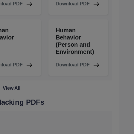
load PDF
Download PDF
man
Human
avior
Behavior
(Person and
Environment)
load PDF
Download PDF
View All
 Hacking PDFs