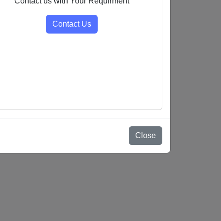
Contact us with Your Requirment
Contact Us
Close