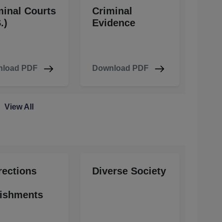
minal Courts
Criminal
.)
Evidence
load PDF
Download PDF
View All
rections
Diverse Society
ishments