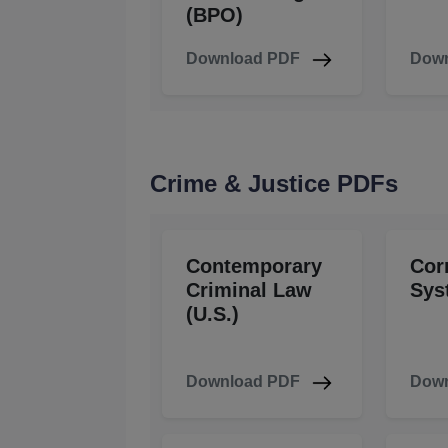
(BPO)
Download PDF
Down
Crime & Justice PDFs
Contemporary
Cor
Criminal Law
Sys
(U.S.)
Download PDF
Down