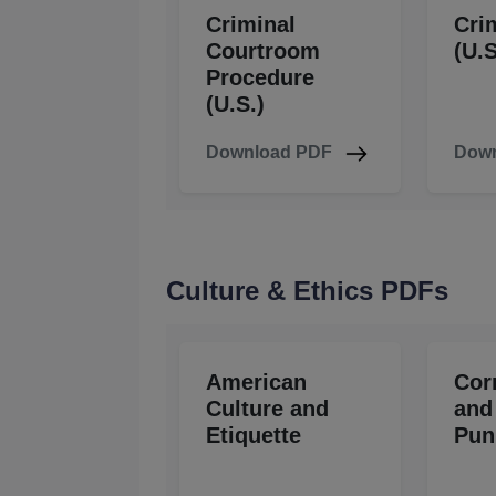
Criminal
Cri
Courtroom
(U.S
Procedure
(U.S.)
Download PDF
Down
Culture & Ethics PDFs
American
Cor
Culture and
and
Etiquette
Pun