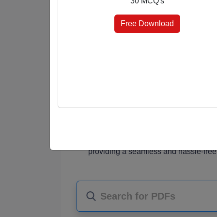
30 MCQ's
answer keys at the end, you're in control 
elevate your knowledge effortlessly.
Free Download
Why Choose Our MCQ PDFs?
Diverse Subjects
: Our PDF collectio
students, job seekers, and knowledge
Comprehensive Content
: Each PDF
MCQ questions that challenge your und
Choice of Format
: Choose the format
marked for quick reference, or select 
assessment.
Instant Access
: Once purchased, you
providing a seamless and hassle-free