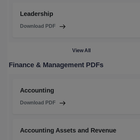
Leadership
Download PDF
View All
Finance & Management PDFs
Accounting
Download PDF
Accounting Assets and Revenue