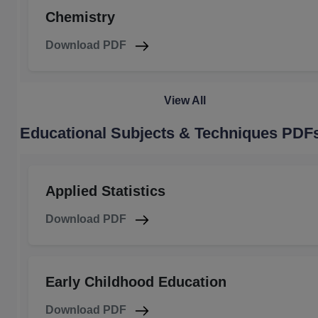
Chemistry
Download PDF
View All
Educational Subjects & Techniques PDF
Applied Statistics
Download PDF
Early Childhood Education
Download PDF