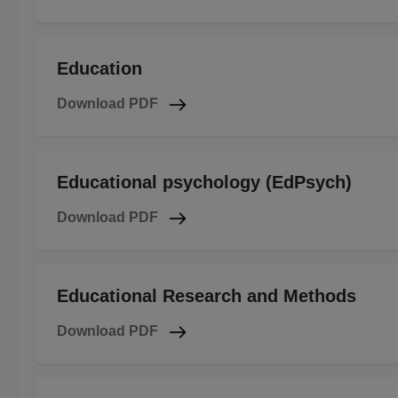
Education
Download PDF
Educational psychology (EdPsych)
Download PDF
Educational Research and Methods
Download PDF