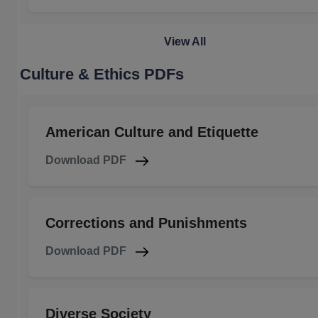
View All
Culture & Ethics PDFs
American Culture and Etiquette
Download PDF
Corrections and Punishments
Download PDF
Diverse Society