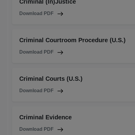
Criminal (In)Justice
Download PDF
Criminal Courtroom Procedure (U.S.)
Download PDF
Criminal Courts (U.S.)
Download PDF
Criminal Evidence
Download PDF