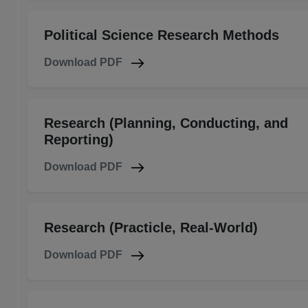
Political Science Research Methods
Download PDF
Research (Planning, Conducting, and
Reporting)
Download PDF
Research (Practicle, Real-World)
Download PDF