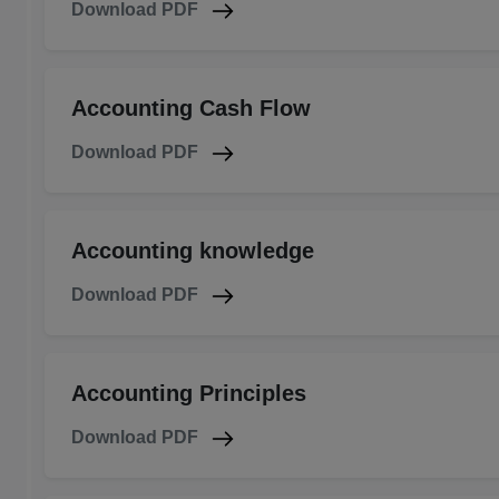
Download PDF
Accounting Cash Flow
Download PDF
Accounting knowledge
Download PDF
Accounting Principles
Download PDF