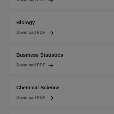
Biology
Download PDF
Business Statistics
Download PDF
Chemical Science
Download PDF