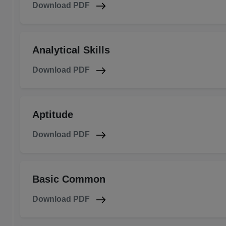
Download PDF
Analytical Skills
Download PDF
Aptitude
Download PDF
Basic Common
Download PDF