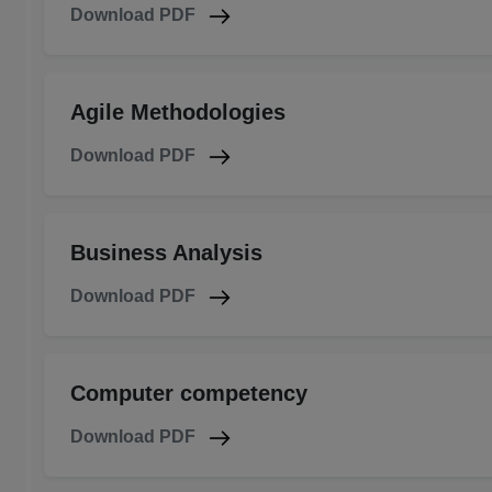
Download PDF
Agile Methodologies
Download PDF
Business Analysis
Download PDF
Computer competency
Download PDF