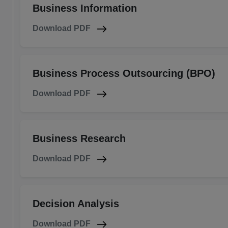
Business Information
Download PDF
Business Process Outsourcing (BPO)
Download PDF
Business Research
Download PDF
Decision Analysis
Download PDF