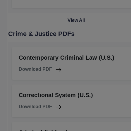
View All
Crime & Justice PDFs
Contemporary Criminal Law (U.S.)
Download PDF
Correctional System (U.S.)
Download PDF