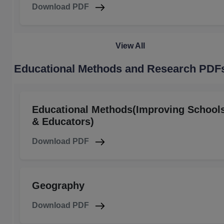
Download PDF
View All
Educational Methods and Research PDF
Educational Methods(Improving School
& Educators)
Download PDF
Geography
Download PDF