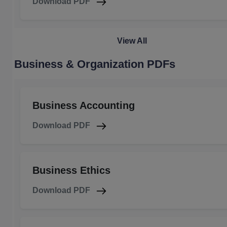
Download PDF
View All
Business & Organization PDFs
Business Accounting
Download PDF
Business Ethics
Download PDF