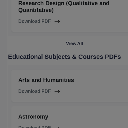
Research Design (Qualitative and
Quantitative)
Download PDF
View All
Educational Subjects & Courses PDFs
Arts and Humanities
Download PDF
Astronomy
Download PDF