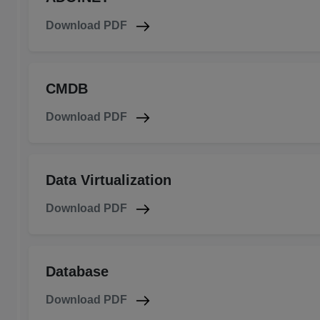
Download PDF
CMDB
Download PDF
Data Virtualization
Download PDF
Database
Download PDF