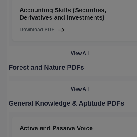
Accounting Skills (Securities,
Derivatives and Investments)
Download PDF
View All
Forest and Nature PDFs
View All
General Knowledge & Aptitude PDFs
Active and Passive Voice