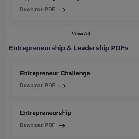
Download PDF
View All
Entrepreneurship & Leadership PDFs
Entrepreneur Challenge
Download PDF
Entrepreneurship
Download PDF