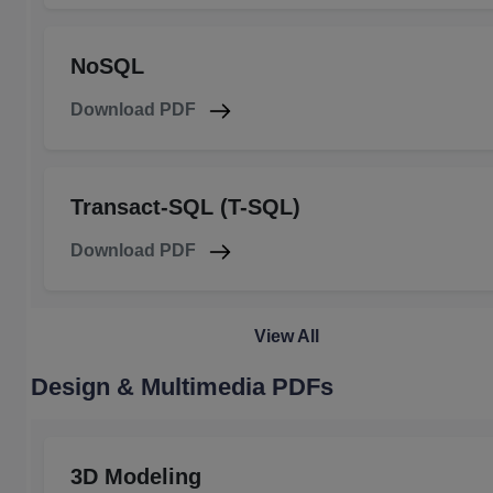
NoSQL
Download PDF
Transact-SQL (T-SQL)
Download PDF
View All
Design & Multimedia PDFs
3D Modeling