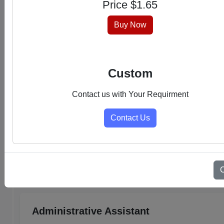
Price $
1.65
hassle-free experience.
Buy Now
Custom
Contact us with Your Requirment
Contact Us
Select Category
Admin Support PDFs
Administrative Assistant