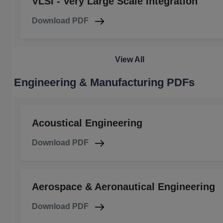
VLSI - Very Large Scale Integration
Download PDF
View All
Engineering & Manufacturing PDFs
Acoustical Engineering
Download PDF
Aerospace & Aeronautical Engineering
Download PDF