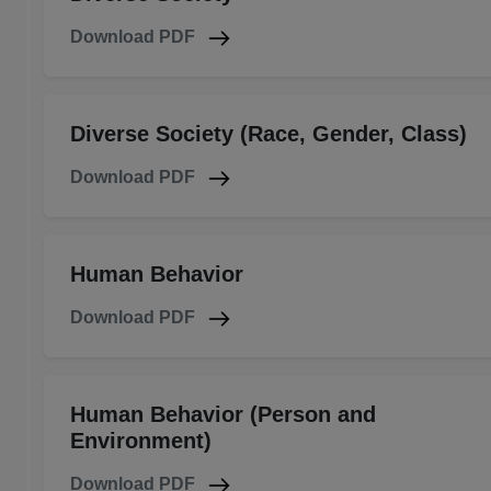
Download PDF
Diverse Society (Race, Gender, Class)
Download PDF
Human Behavior
Download PDF
Human Behavior (Person and
Environment)
Download PDF