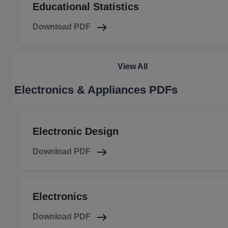
Educational Statistics
Download PDF
View All
Electronics & Appliances PDFs
Electronic Design
Download PDF
Electronics
Download PDF