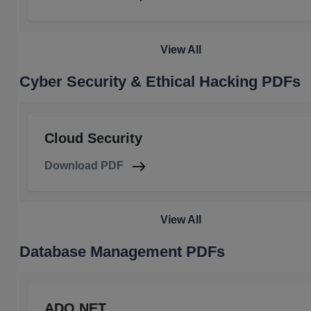
View All
Cyber Security & Ethical Hacking PDFs
Cloud Security
Download PDF
View All
Database Management PDFs
ADO.NET