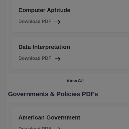
Computer Aptitude
Download PDF
Data Interpretation
Download PDF
View All
Governments & Policies PDFs
American Government
Download PDF