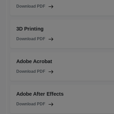
Download PDF
3D Printing
Download PDF
Adobe Acrobat
Download PDF
Adobe After Effects
Download PDF