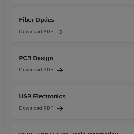
Fiber Optics
Download PDF
PCB Design
Download PDF
USB Electronics
Download PDF