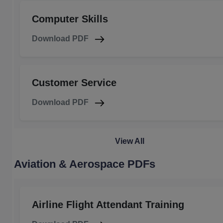
Computer Skills
Download PDF
Customer Service
Download PDF
View All
Aviation & Aerospace PDFs
Airline Flight Attendant Training