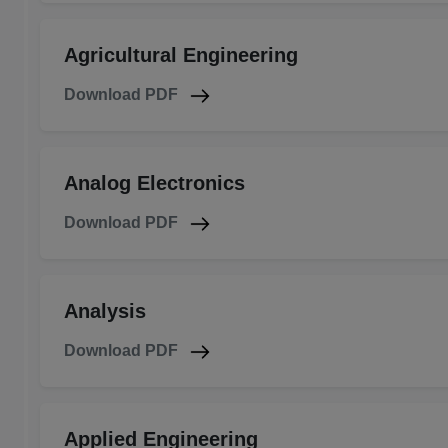
Agricultural Engineering
Download PDF
Analog Electronics
Download PDF
Analysis
Download PDF
Applied Engineering