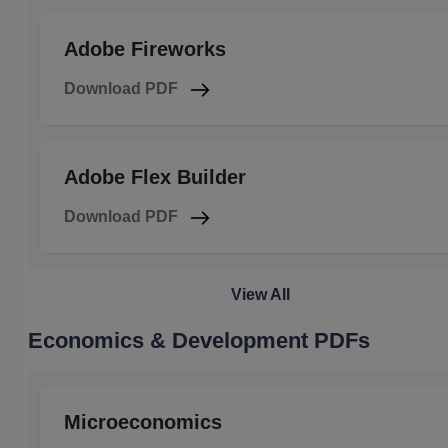
Adobe Fireworks
Download PDF
Adobe Flex Builder
Download PDF
View All
Economics & Development PDFs
Microeconomics