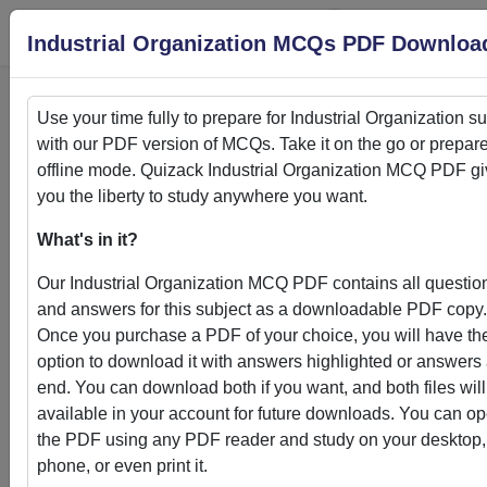
Login
S
Industrial Organization MCQs PDF Downloa
Use your time fully to prepare for
Industrial Organization
su
with our PDF version of MCQs. Take it on the go or prepare
Home
>
PDFs
offline mode. Quizack
Industrial Organization
MCQ PDF gi
you the liberty to study anywhere you want.
PDFs
What's in it?
Our
Industrial Organization
MCQ PDF contains all questio
and answers for this subject as a downloadable PDF copy.
Once you purchase a PDF of your choice, you will have th
Quizack's MCQ PDF Store: Your Gateway to
option to download it with answers highlighted or answers 
Knowledge Enhancement
end. You can download both if you want, and both files will
available in your account for future downloads. You can o
Welcome to Quizack's MCQ PDF Store, where learning me
the PDF using any PDF reader and study on your desktop,
convenience. Our curated collection of PDFs featuring MC
phone, or even print it.
questions and answers empowers students and learners to