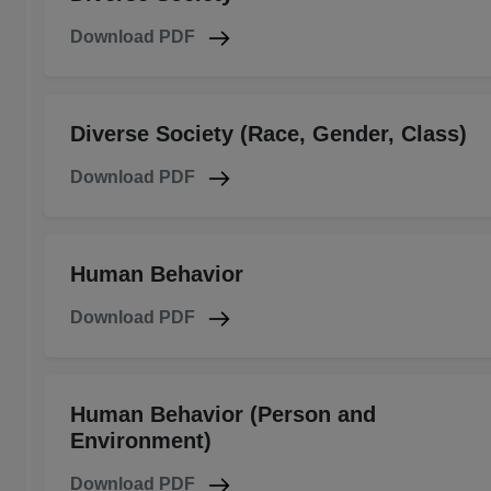
Download PDF
Diverse Society (Race, Gender, Class)
Download PDF
Human Behavior
Download PDF
Human Behavior (Person and
Environment)
Download PDF