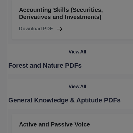
Accounting Skills (Securities,
Derivatives and Investments)
Download PDF
View All
Forest and Nature PDFs
View All
General Knowledge & Aptitude PDFs
Active and Passive Voice