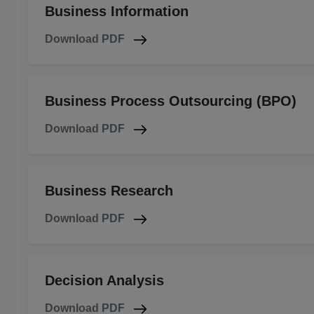
Business Information
Download PDF
Business Process Outsourcing (BPO)
Download PDF
Business Research
Download PDF
Decision Analysis
Download PDF