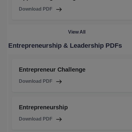
Download PDF
View All
Entrepreneurship & Leadership PDFs
Entrepreneur Challenge
Download PDF
Entrepreneurship
Download PDF