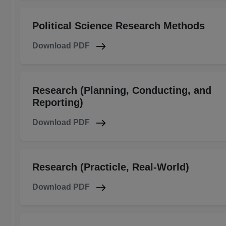
Political Science Research Methods
Download PDF
Research (Planning, Conducting, and
Reporting)
Download PDF
Research (Practicle, Real-World)
Download PDF