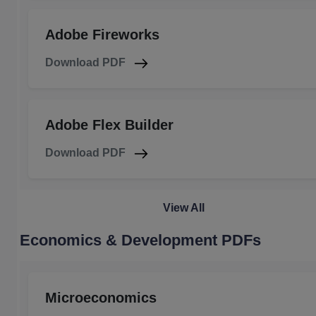
Adobe Fireworks
Download PDF
Adobe Flex Builder
Download PDF
View All
Economics & Development PDFs
Microeconomics