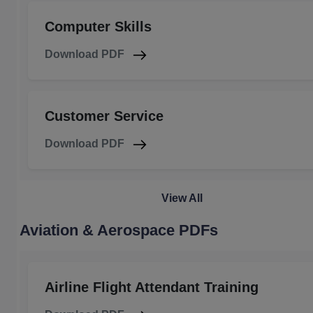
Computer Skills
Download PDF
Customer Service
Download PDF
View All
Aviation & Aerospace PDFs
Airline Flight Attendant Training