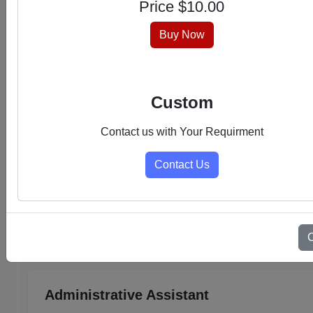
Price $
10.00
hassle-free experience.
Buy Now
Custom
Contact us with Your Requirment
Contact Us
Select Category
Admin Support PDFs
Administrative Assistant