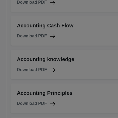
Download PDF
Accounting Cash Flow
Download PDF
Accounting knowledge
Download PDF
Accounting Principles
Download PDF