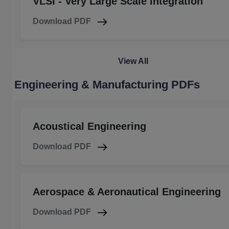
VLSI - Very Large Scale Integration
Download PDF
View All
Engineering & Manufacturing PDFs
Acoustical Engineering
Download PDF
Aerospace & Aeronautical Engineering
Download PDF