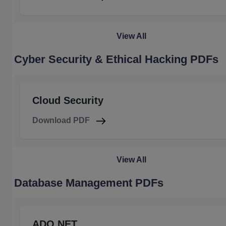
View All
Cyber Security & Ethical Hacking PDFs
Cloud Security
Download PDF
View All
Database Management PDFs
ADO.NET