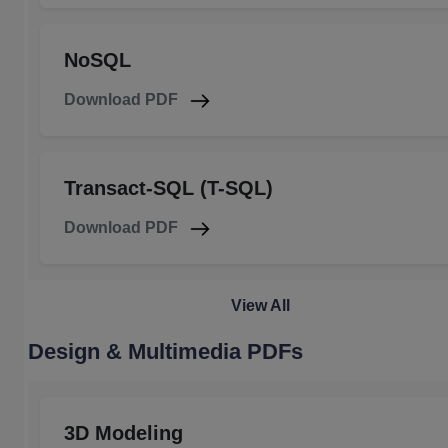
NoSQL
Download PDF
Transact-SQL (T-SQL)
Download PDF
View All
Design & Multimedia PDFs
3D Modeling