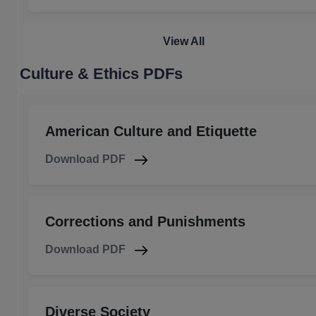
View All
Culture & Ethics PDFs
American Culture and Etiquette
Download PDF
Corrections and Punishments
Download PDF
Diverse Society