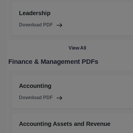
Leadership
Download PDF
View All
Finance & Management PDFs
Accounting
Download PDF
Accounting Assets and Revenue