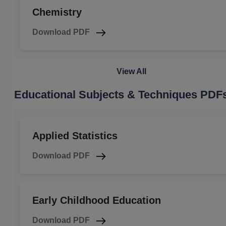
Chemistry
Download PDF
View All
Educational Subjects & Techniques PDF
Applied Statistics
Download PDF
Early Childhood Education
Download PDF