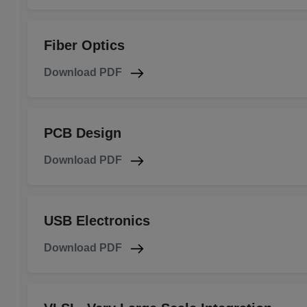
Fiber Optics
Download PDF
PCB Design
Download PDF
USB Electronics
Download PDF