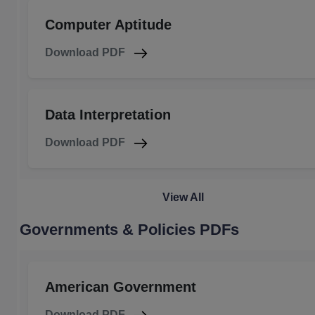
Computer Aptitude
Download PDF
Data Interpretation
Download PDF
View All
Governments & Policies PDFs
American Government
Download PDF