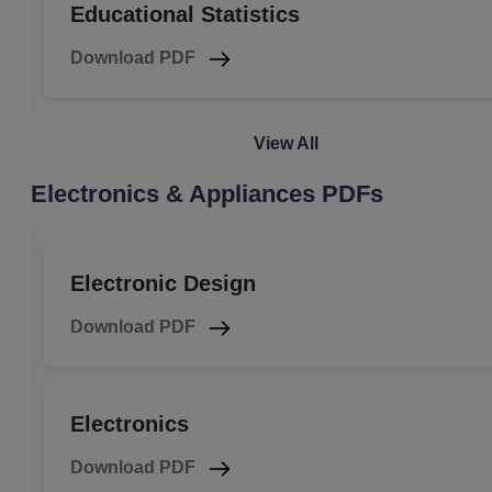
Educational Statistics
Download PDF
View All
Electronics & Appliances PDFs
Electronic Design
Download PDF
Electronics
Download PDF