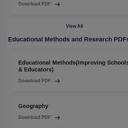
Download PDF
View All
Educational Methods and Research PDF
Educational Methods(Improving School
& Educators)
Download PDF
Geography
Download PDF