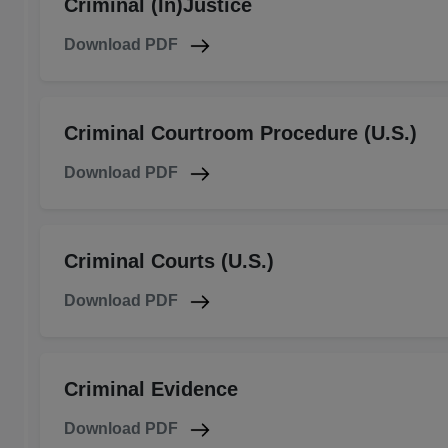
Criminal (In)Justice
Download PDF
Criminal Courtroom Procedure (U.S.)
Download PDF
Criminal Courts (U.S.)
Download PDF
Criminal Evidence
Download PDF