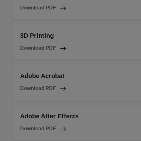
Download PDF
3D Printing
Download PDF
Adobe Acrobat
Download PDF
Adobe After Effects
Download PDF