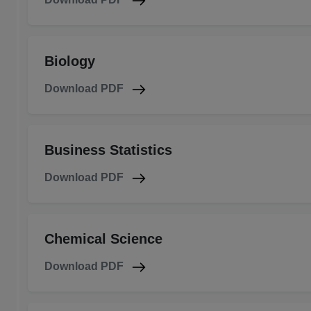
Biology
Download PDF
Business Statistics
Download PDF
Chemical Science
Download PDF