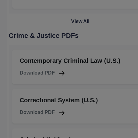
View All
Crime & Justice PDFs
Contemporary Criminal Law (U.S.)
Download PDF
Correctional System (U.S.)
Download PDF