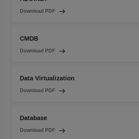
Download PDF
CMDB
Download PDF
Data Virtualization
Download PDF
Database
Download PDF