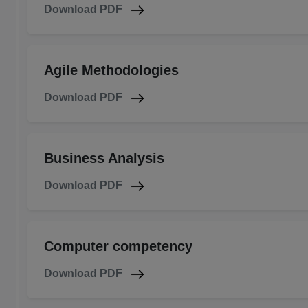
Download PDF
Agile Methodologies
Download PDF
Business Analysis
Download PDF
Computer competency
Download PDF