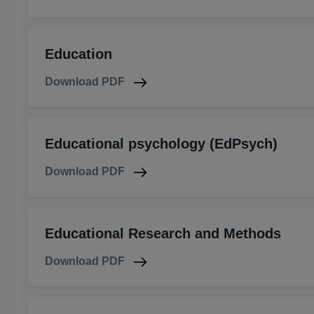
Education
Download PDF
Educational psychology (EdPsych)
Download PDF
Educational Research and Methods
Download PDF