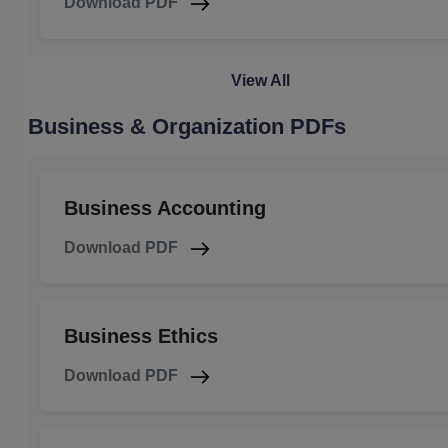
Download PDF
View All
Business & Organization PDFs
Business Accounting
Download PDF
Business Ethics
Download PDF