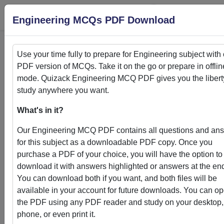
Login
S
Engineering MCQs PDF Download
Use your time fully to prepare for
Engineering
subject with
PDF version of MCQs. Take it on the go or prepare in offlin
Home
>
PDFs
mode. Quizack
Engineering
MCQ PDF gives you the libert
study anywhere you want.
PDFs
What's in it?
Our
Engineering
MCQ PDF contains all questions and an
for this subject as a downloadable PDF copy. Once you
purchase a PDF of your choice, you will have the option to
Quizack's MCQ PDF Store: Your Gateway to
download it with answers highlighted or answers at the en
Knowledge Enhancement
You can download both if you want, and both files will be
available in your account for future downloads. You can o
Welcome to Quizack's MCQ PDF Store, where learning me
the PDF using any PDF reader and study on your desktop,
convenience. Our curated collection of PDFs featuring MC
phone, or even print it.
questions and answers empowers students and learners to