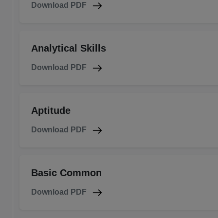
Download PDF
Analytical Skills
Download PDF
Aptitude
Download PDF
Basic Common
Download PDF