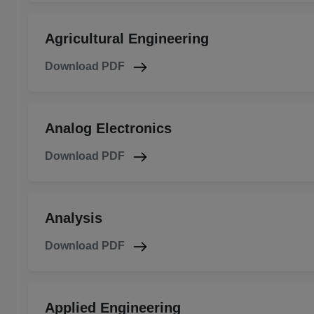
Agricultural Engineering
Download PDF
Analog Electronics
Download PDF
Analysis
Download PDF
Applied Engineering