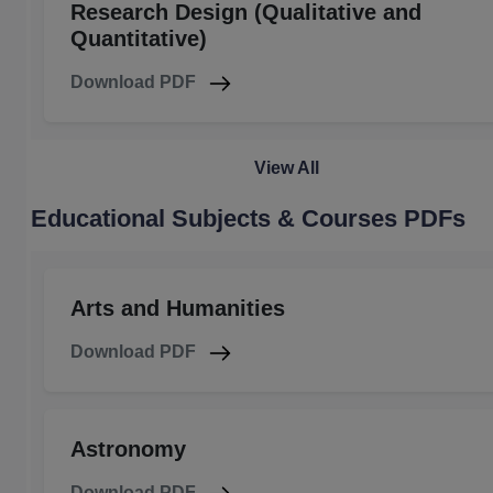
Research Design (Qualitative and
Quantitative)
Download PDF
View All
Educational Subjects & Courses PDFs
Arts and Humanities
Download PDF
Astronomy
Download PDF