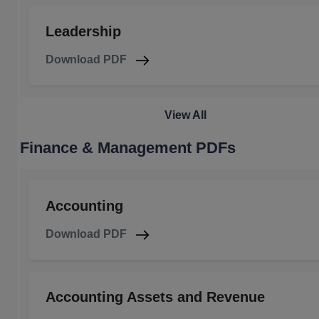
Leadership
Download PDF
View All
Finance & Management PDFs
Accounting
Download PDF
Accounting Assets and Revenue