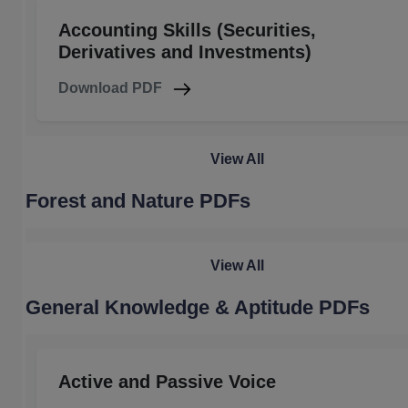
Accounting Skills (Securities,
Derivatives and Investments)
Download PDF
View All
Forest and Nature PDFs
View All
General Knowledge & Aptitude PDFs
Active and Passive Voice