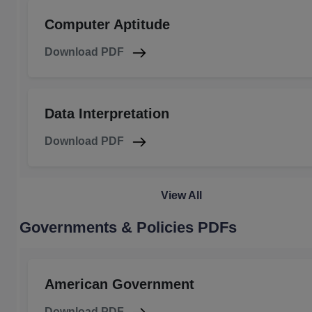
Computer Aptitude
Download PDF
Data Interpretation
Download PDF
View All
Governments & Policies PDFs
American Government
Download PDF