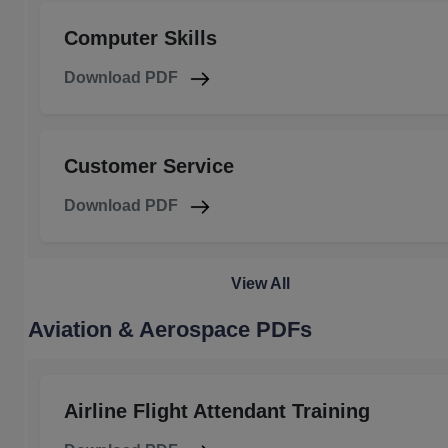
Computer Skills
Download PDF
Customer Service
Download PDF
View All
Aviation & Aerospace PDFs
Airline Flight Attendant Training