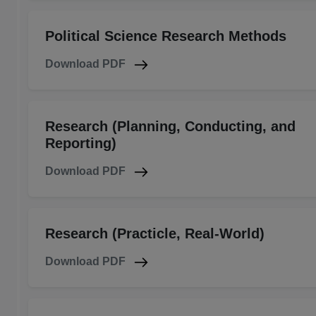
Political Science Research Methods
Download PDF
Research (Planning, Conducting, and
Reporting)
Download PDF
Research (Practicle, Real-World)
Download PDF