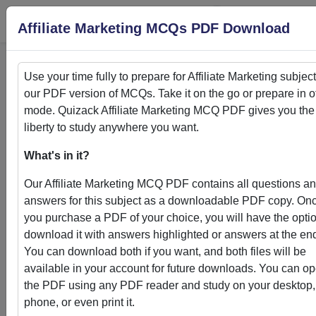
Login
S
Affiliate Marketing MCQs PDF Download
Use your time fully to prepare for
Affiliate Marketing
subject
our PDF version of MCQs. Take it on the go or prepare in of
Home
>
PDFs
mode. Quizack
Affiliate Marketing
MCQ PDF gives you the
liberty to study anywhere you want.
PDFs
What's in it?
Our
Affiliate Marketing
MCQ PDF contains all questions a
answers for this subject as a downloadable PDF copy. On
you purchase a PDF of your choice, you will have the optio
Quizack's MCQ PDF Store: Your Gateway to
download it with answers highlighted or answers at the en
Knowledge Enhancement
You can download both if you want, and both files will be
available in your account for future downloads. You can o
Welcome to Quizack's MCQ PDF Store, where learning me
the PDF using any PDF reader and study on your desktop,
convenience. Our curated collection of PDFs featuring MC
phone, or even print it.
questions and answers empowers students and learners to