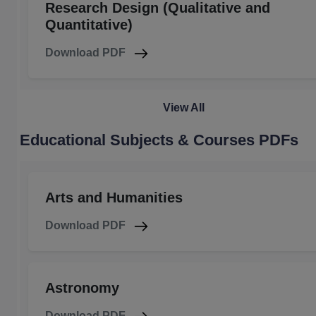
Research Design (Qualitative and
Quantitative)
Download PDF
View All
Educational Subjects & Courses PDFs
Arts and Humanities
Download PDF
Astronomy
Download PDF