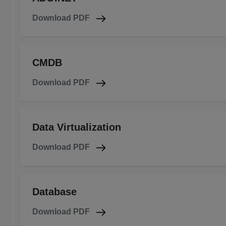
Download PDF
CMDB
Download PDF
Data Virtualization
Download PDF
Database
Download PDF