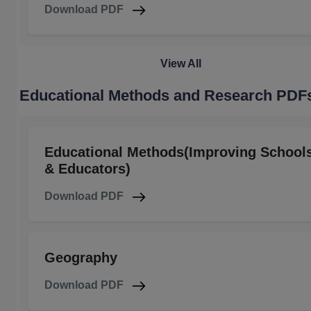
Download PDF
View All
Educational Methods and Research PDF
Educational Methods(Improving School
& Educators)
Download PDF
Geography
Download PDF