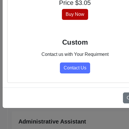
Price $
3.05
hassle-free experience.
Buy Now
Custom
Contact us with Your Requirment
Contact Us
Select Category
Admin Support PDFs
Administrative Assistant