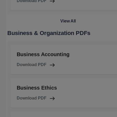
Download PDF
View All
Business & Organization PDFs
Business Accounting
Download PDF
Business Ethics
Download PDF