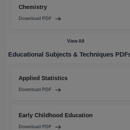
Chemistry
Download PDF
View All
Educational Subjects & Techniques PDF
Applied Statistics
Download PDF
Early Childhood Education
Download PDF