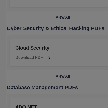
View All
Cyber Security & Ethical Hacking PDFs
Cloud Security
Download PDF
View All
Database Management PDFs
ADO.NET