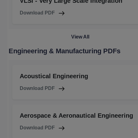
VLSI - Very Large Scale Integration
Download PDF
View All
Engineering & Manufacturing PDFs
Acoustical Engineering
Download PDF
Aerospace & Aeronautical Engineering
Download PDF