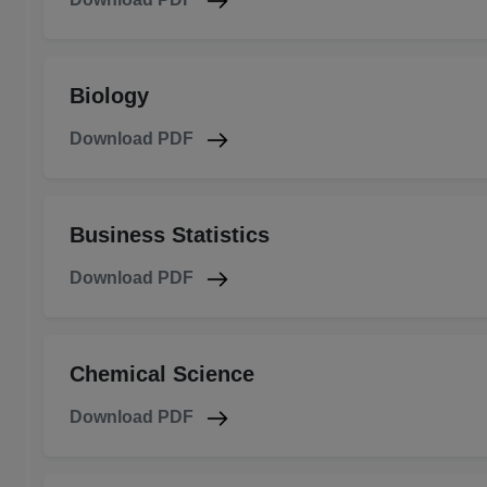
Biology
Download PDF
Business Statistics
Download PDF
Chemical Science
Download PDF