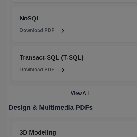
NoSQL
Download PDF
Transact-SQL (T-SQL)
Download PDF
View All
Design & Multimedia PDFs
3D Modeling