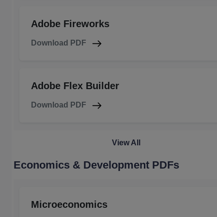
Adobe Fireworks
Download PDF
Adobe Flex Builder
Download PDF
View All
Economics & Development PDFs
Microeconomics