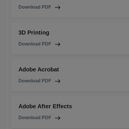
Download PDF
3D Printing
Download PDF
Adobe Acrobat
Download PDF
Adobe After Effects
Download PDF