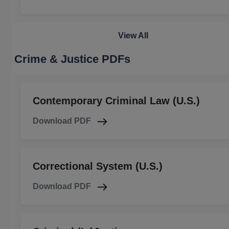
View All
Crime & Justice PDFs
Contemporary Criminal Law (U.S.)
Download PDF
Correctional System (U.S.)
Download PDF