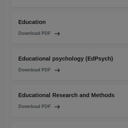
Education
Download PDF
Educational psychology (EdPsych)
Download PDF
Educational Research and Methods
Download PDF