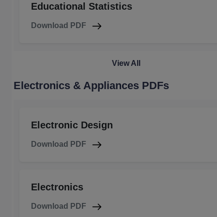
Educational Statistics
Download PDF
View All
Electronics & Appliances PDFs
Electronic Design
Download PDF
Electronics
Download PDF