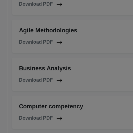
Download PDF
Agile Methodologies
Download PDF
Business Analysis
Download PDF
Computer competency
Download PDF