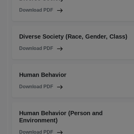
Download PDF
Diverse Society (Race, Gender, Class)
Download PDF
Human Behavior
Download PDF
Human Behavior (Person and
Environment)
Download PDF