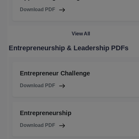
Download PDF
View All
Entrepreneurship & Leadership PDFs
Entrepreneur Challenge
Download PDF
Entrepreneurship
Download PDF