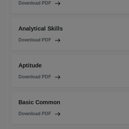
Download PDF
Analytical Skills
Download PDF
Aptitude
Download PDF
Basic Common
Download PDF