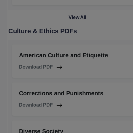
View All
Culture & Ethics PDFs
American Culture and Etiquette
Download PDF
Corrections and Punishments
Download PDF
Diverse Society