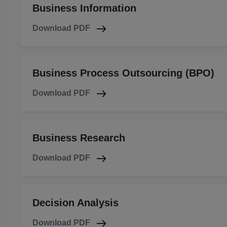
Business Information
Download PDF
Business Process Outsourcing (BPO)
Download PDF
Business Research
Download PDF
Decision Analysis
Download PDF