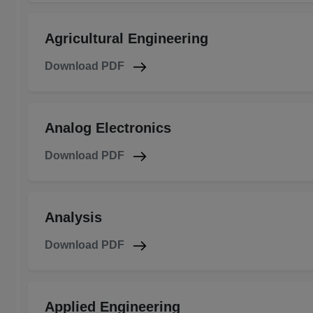
Agricultural Engineering
Download PDF
Analog Electronics
Download PDF
Analysis
Download PDF
Applied Engineering