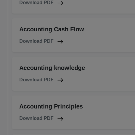
Download PDF
Accounting Cash Flow
Download PDF
Accounting knowledge
Download PDF
Accounting Principles
Download PDF