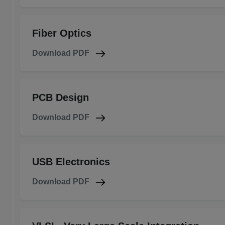
Fiber Optics
Download PDF
PCB Design
Download PDF
USB Electronics
Download PDF