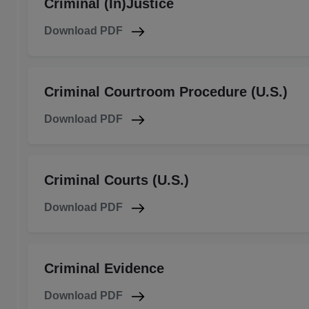
Criminal (In)Justice
Download PDF
Criminal Courtroom Procedure (U.S.)
Download PDF
Criminal Courts (U.S.)
Download PDF
Criminal Evidence
Download PDF