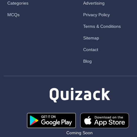
Categories
Advertising
MCQs
Privacy Policy
Terms & Conditions
Sitemap
Contact
Blog
Coming Soon