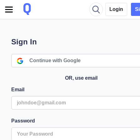
Login
S
Sign In
Continue with Google
OR, use email
Email
Password