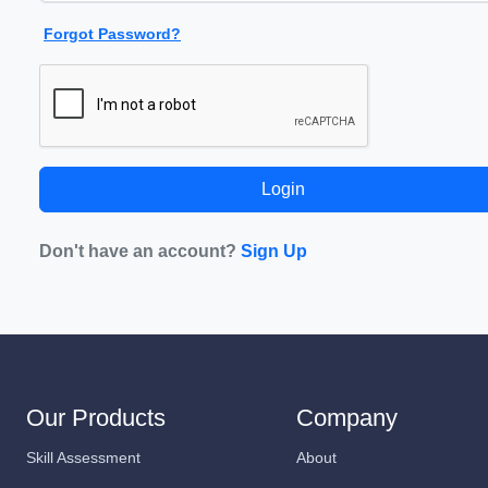
Forgot Password?
Don't have an account?
Sign Up
Our Products
Company
Skill Assessment
About