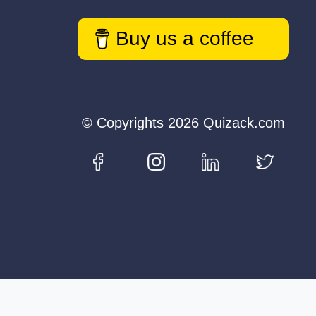
Buy us a coffee
© Copyrights 2026 Quizack.com