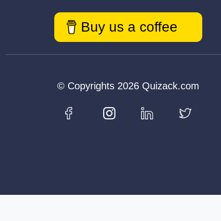
Buy us a coffee
© Copyrights 2026 Quizack.com