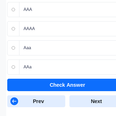
AAA
AAAA
Aaa
AAa
Check Answer
Prev
Next