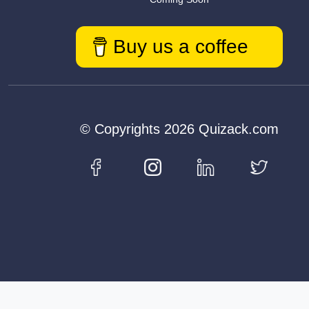
Buy us a coffee
© Copyrights 2026 Quizack.com