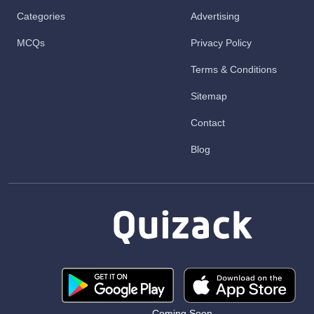
Categories
Advertising
MCQs
Privacy Policy
Terms & Conditions
Sitemap
Contact
Blog
Coming Soon