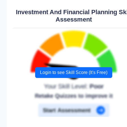
Investment And Financial Planning Ski
Assessment
Login to see Skill Score (It's Free)
Your Skill Level:
Poor
Retake Quizzes to improve it
Start Assessment