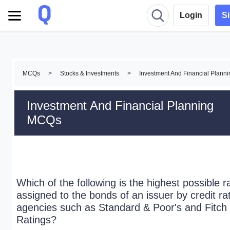
Login
S
MCQs
>
Stocks & Investments
>
Investment And Financial Plan
Investment And Financial Planning
MCQs
Which of the following is the highest possible r
assigned to the bonds of an issuer by credit ra
agencies such as Standard & Poor's and Fitch
Ratings?