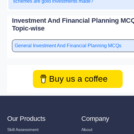
schemes are gold investments made?
Investment And Financial Planning MCQ
Topic-wise
General Investment And Financial Planning MCQs
Buy us a coffee
Our Products
Company
Skill Assessment
About