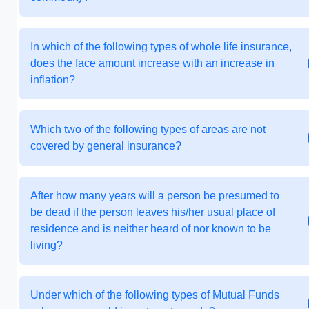
In which of the following types of whole life insurance,
does the face amount increase with an increase in
inflation?
Which two of the following types of areas are not
covered by general insurance?
After how many years will a person be presumed to
be dead if the person leaves his/her usual place of
residence and is neither heard of nor known to be
living?
Under which of the following types of Mutual Funds