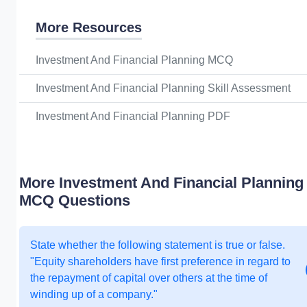
More Resources
Investment And Financial Planning MCQ
Investment And Financial Planning Skill Assessment
Investment And Financial Planning PDF
More Investment And Financial Planning
MCQ Questions
State whether the following statement is true or false.
"Equity shareholders have first preference in regard to
the repayment of capital over others at the time of
winding up of a company."