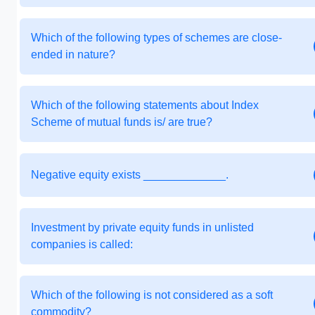
Which of the following types of schemes are close-
ended in nature?
Which of the following statements about Index
Scheme of mutual funds is/ are true?
Negative equity exists _____________.
Investment by private equity funds in unlisted
companies is called:
Which of the following is not considered as a soft
commodity?