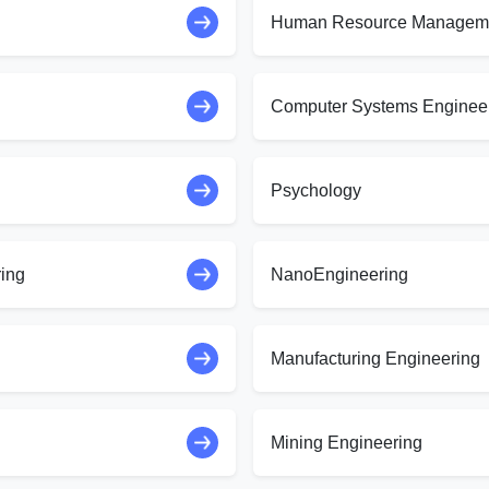
Human Resource Managem
Computer Systems Enginee
Psychology
ring
NanoEngineering
Manufacturing Engineering
Mining Engineering