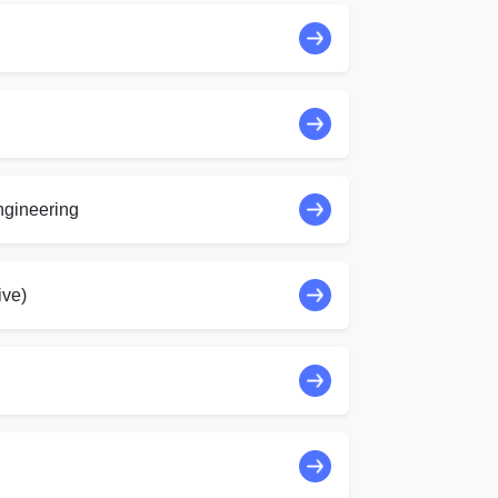
ngineering
ive)