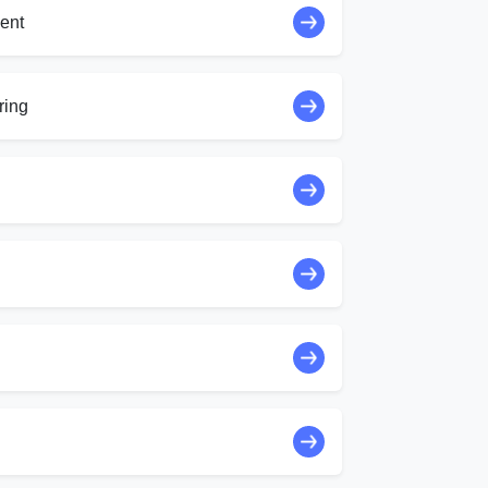
ent
ring