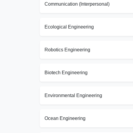
Communication (Interpersonal)
Ecological Engineering
Robotics Engineering
Biotech Engineering
Environmental Engineering
Ocean Engineering