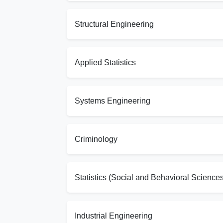
Structural Engineering
Applied Statistics
Systems Engineering
Criminology
Statistics (Social and Behavioral Sciences
Industrial Engineering