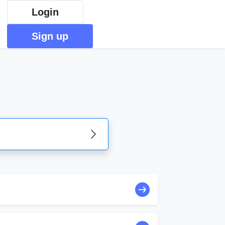
Login
Sign up