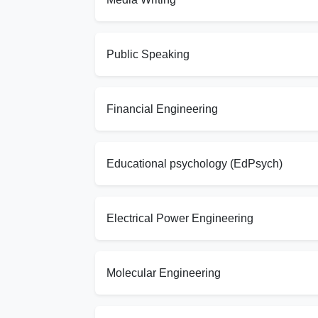
Public Speaking
Financial Engineering
Educational psychology (EdPsych)
Electrical Power Engineering
Molecular Engineering