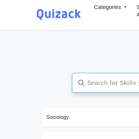
Categories
S
Sociology