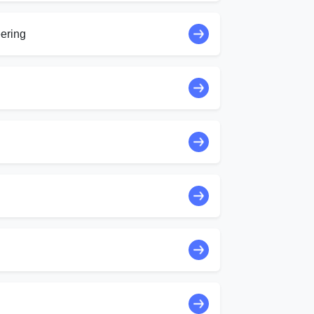
ering