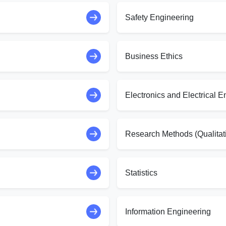
Safety Engineering
Business Ethics
Electronics and Electrical E
Research Methods (Qualitat
Statistics
Information Engineering