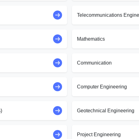
Telecommunications Engine
Mathematics
Communication
Computer Engineering
)
Geotechnical Engineering
Project Engineering