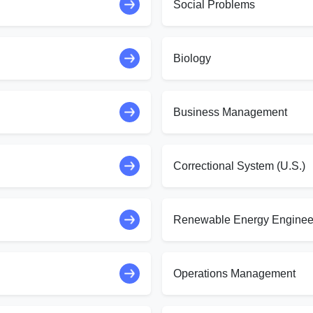
Social Problems
Biology
Business Management
Correctional System (U.S.)
Renewable Energy Enginee
Operations Management