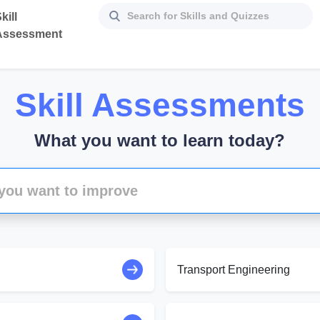
kill
Assessment
Skill Assessments
What you want to learn today?
Transport Engineering