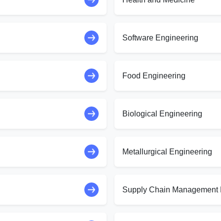
Software Engineering
Food Engineering
Biological Engineering
Metallurgical Engineering
Supply Chain Management 