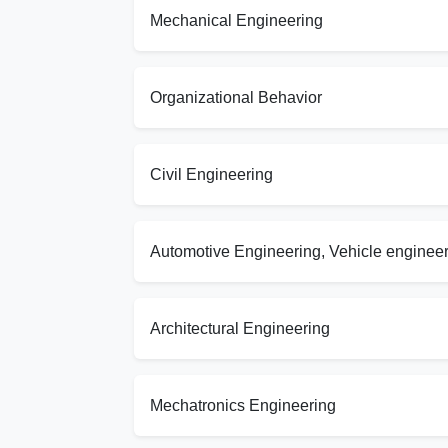
Mechanical Engineering
Organizational Behavior
Civil Engineering
Automotive Engineering, Vehicle enginee
Architectural Engineering
Mechatronics Engineering