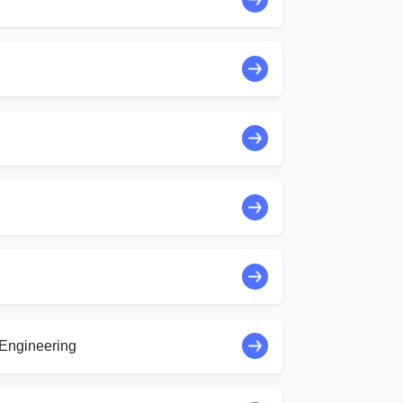
Engineering