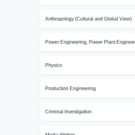
Anthropology (Cultural and Global View)
Power Engineering, Power Plant Enginee
Physics
Production Engineering
Criminal Investigation
Media Writing