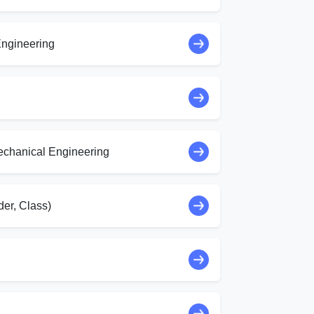
ngineering
echanical Engineering
er, Class)