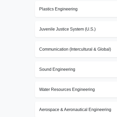
Plastics Engineering
Juvenile Justice System (U.S.)
Communication (Intercultural & Global)
Sound Engineering
Water Resources Engineering
Aerospace & Aeronautical Engineering