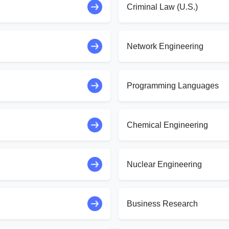
Criminal Law (U.S.)
Network Engineering
Programming Languages
Chemical Engineering
Nuclear Engineering
Business Research