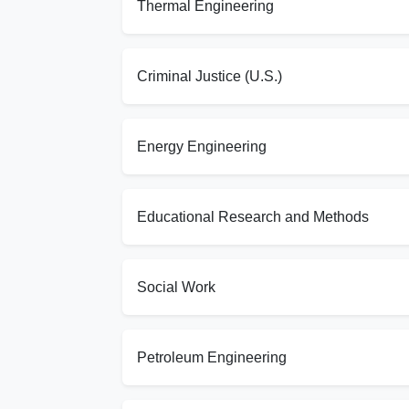
Thermal Engineering
Criminal Justice (U.S.)
Energy Engineering
Educational Research and Methods
Social Work
Petroleum Engineering