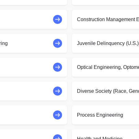
Construction Management E
ring
Juvenile Delinquency (U.S.)
Optical Engineering, Optom
Diverse Society (Race, Gend
Process Engineering
Health and Medicine