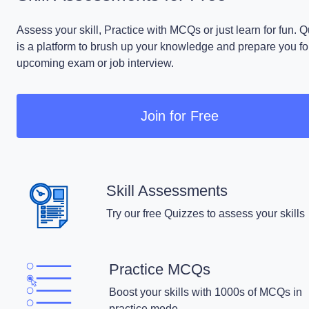
Assess your skill, Practice with MCQs or just learn for fun. 
is a platform to brush up your knowledge and prepare you fo
upcoming exam or job interview.
Join for Free
Skill Assessments
Try our free Quizzes to assess your skills
Practice MCQs
Boost your skills with 1000s of MCQs in
practice mode