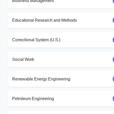
Business Management
Educational Research and Methods
Correctional System (U.S.)
Social Work
Renewable Energy Engineering
Petroleum Engineering