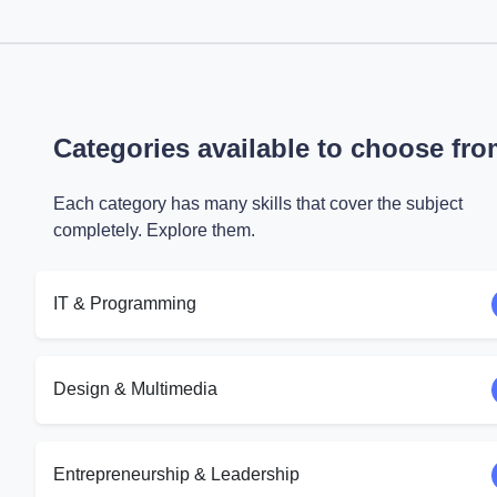
Categories available to choose fr
Each category has many skills that cover the subject
completely. Explore them.
IT & Programming
Design & Multimedia
Entrepreneurship & Leadership