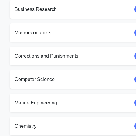
Business Research
Macroeconomics
Corrections and Punishments
Computer Science
Marine Engineering
Chemistry