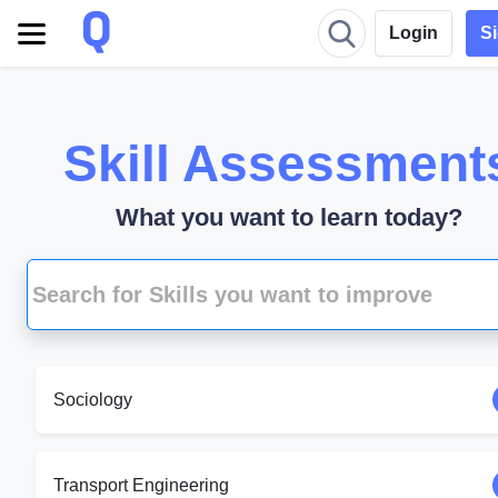
Login
S
Skill Assessment
What you want to learn today?
Sociology
Transport Engineering