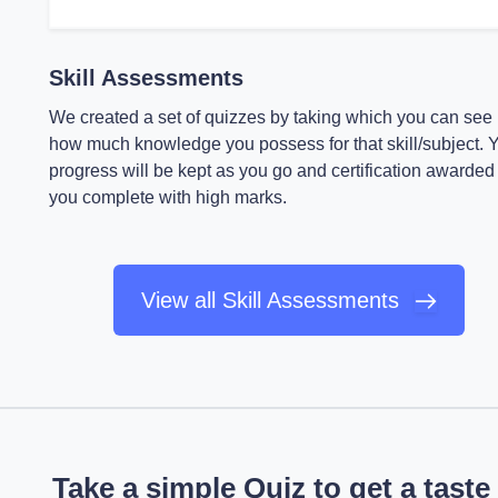
Skill Assessments
We created a set of quizzes by taking which you can see
how much knowledge you possess for that skill/subject. 
progress will be kept as you go and certification awarded 
you complete with high marks.
View all Skill Assessments
Take a simple Quiz to get a taste