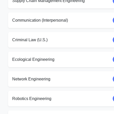
Supply Chain Management Engineering
Communication (Interpersonal)
Criminal Law (U.S.)
Ecological Engineering
Network Engineering
Robotics Engineering