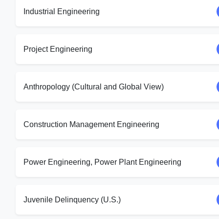
Industrial Engineering
Project Engineering
Anthropology (Cultural and Global View)
Construction Management Engineering
Power Engineering, Power Plant Engineering
Juvenile Delinquency (U.S.)