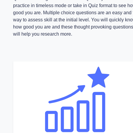
practice in timeless mode or take in Quiz format to see h
good you are. Multiple choice questions are an easy and 
way to assess skill at the initial level. You will quickly kn
how good you are and these thought provoking question
will help you research more.