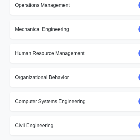
Operations Management
Mechanical Engineering
Human Resource Management
Organizational Behavior
Computer Systems Engineering
Civil Engineering