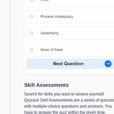
Skill Assessments
Search for skills you want to assess yourself.
Quizack Skill Assessments are a series of quizze
with multiple-choice questions and answers. You
have to answer the quiz within the given time.