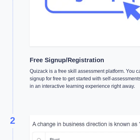
Free Signup/Registration
Quizack is a free skill assessment platform. You c
signup for free to get started with self-assessment
in an interactive learning experience right away.
2