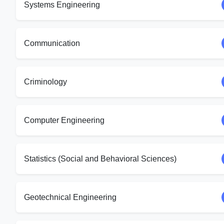
Systems Engineering
Communication
Criminology
Computer Engineering
Statistics (Social and Behavioral Sciences)
Geotechnical Engineering