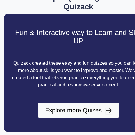
Quizack
Fun & Interactive way to Learn and Sk
UP
Quizack created these easy and fun quizzes so you can l
more about skills you want to improve and master. We'
created a tool that lets you practice everything you learned
practical and responsive environment.
Explore more Quizes