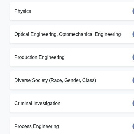
Physics
Optical Engineering, Optomechanical Engineering
Production Engineering
Diverse Society (Race, Gender, Class)
Criminal Investigation
Process Engineering