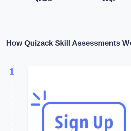
How Quizack Skill Assessments W
1