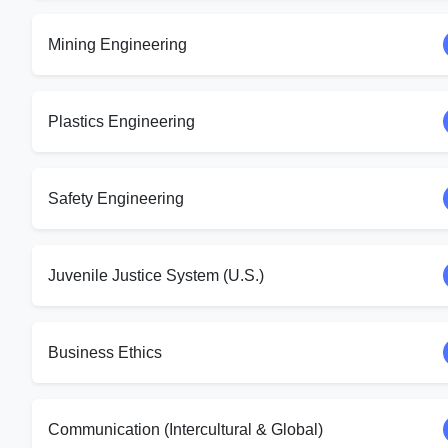
Mining Engineering
Plastics Engineering
Safety Engineering
Juvenile Justice System (U.S.)
Business Ethics
Communication (Intercultural & Global)