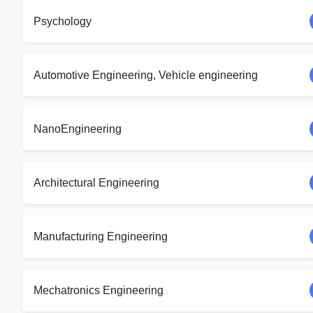
Psychology
Automotive Engineering, Vehicle engineering
NanoEngineering
Architectural Engineering
Manufacturing Engineering
Mechatronics Engineering