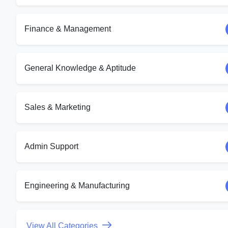
Finance & Management
General Knowledge & Aptitude
Sales & Marketing
Admin Support
Engineering & Manufacturing
View All Categories