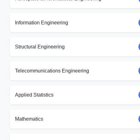
Information Engineering
Structural Engineering
Telecommunications Engineering
Applied Statistics
Mathematics