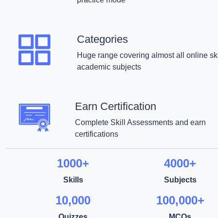
Categories
Huge range covering almost all online ski
academic subjects
Earn Certification
Complete Skill Assessments and earn
certifications
1000+
4000+
Skills
Subjects
10,000
100,000+
Quizzes
MCQs