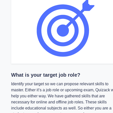
What is your target job role?
Identify your target so we can propose relevant skills to
master. Either it’s a job role or upcoming exam, Quizack w
help you either way. We have gathered skills that are
necessary for online and offline job roles. These skills
include educational subjects as well. So either you are a