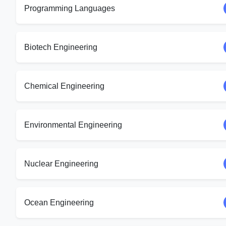
Programming Languages
Biotech Engineering
Chemical Engineering
Environmental Engineering
Nuclear Engineering
Ocean Engineering