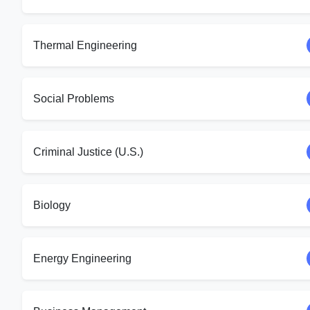
Thermal Engineering
Social Problems
Criminal Justice (U.S.)
Biology
Energy Engineering