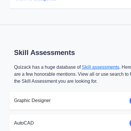
Skill Assessments
Quizack has a huge database of
Skill assessments
. Her
are a few honorable mentions. View all or use search to 
the Skill Assessment you are looking for.
Graphic Designer
AutoCAD