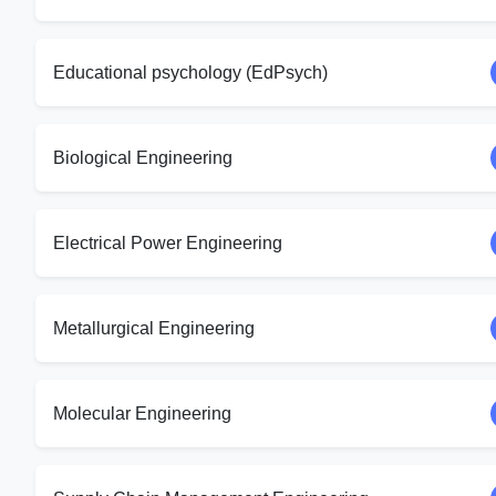
Educational psychology (EdPsych)
Biological Engineering
Electrical Power Engineering
Metallurgical Engineering
Molecular Engineering