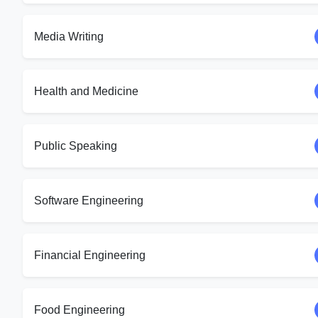
Media Writing
Health and Medicine
Public Speaking
Software Engineering
Financial Engineering
Food Engineering