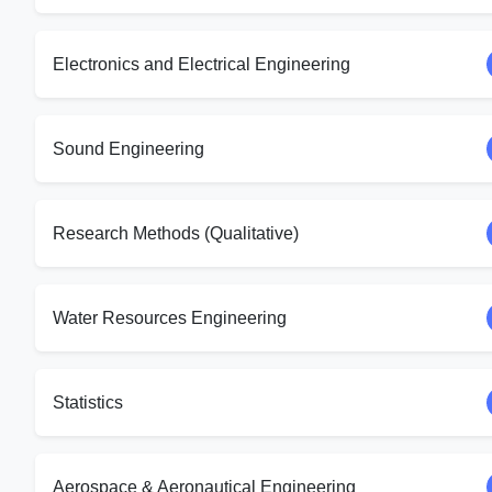
Electronics and Electrical Engineering
Sound Engineering
Research Methods (Qualitative)
Water Resources Engineering
Statistics
Aerospace & Aeronautical Engineering