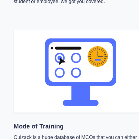
student or employee, we got you covered.
Mode of Training
Quizack is a huge database of MCQs that you can either