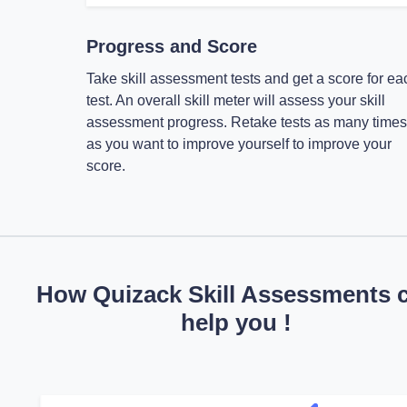
Progress and Score
Take skill assessment tests and get a score for ea
test. An overall skill meter will assess your skill
assessment progress. Retake tests as many times
as you want to improve yourself to improve your
score.
How Quizack Skill Assessments 
help you !