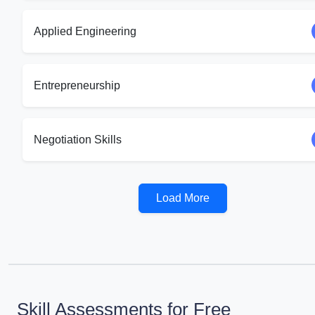
Applied Engineering
Entrepreneurship
Negotiation Skills
Load More
Skill Assessments for Free