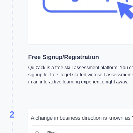
Free Signup/Registration
Quizack is a free skill assessment platform. You c
signup for free to get started with self-assessment
in an interactive learning experience right away.
2