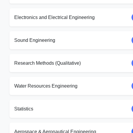
Electronics and Electrical Engineering
Sound Engineering
Research Methods (Qualitative)
Water Resources Engineering
Statistics
Aerospace & Aeronautical Engineering