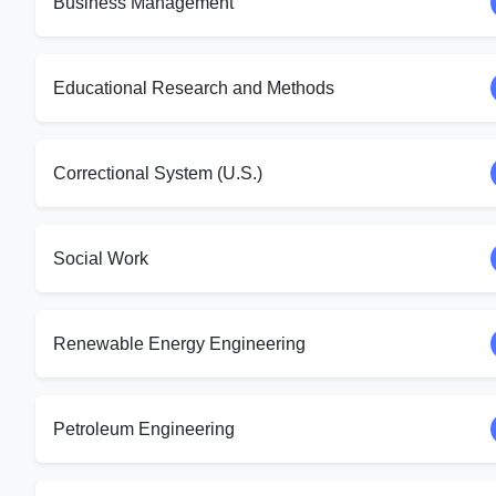
Business Management
Educational Research and Methods
Correctional System (U.S.)
Social Work
Renewable Energy Engineering
Petroleum Engineering