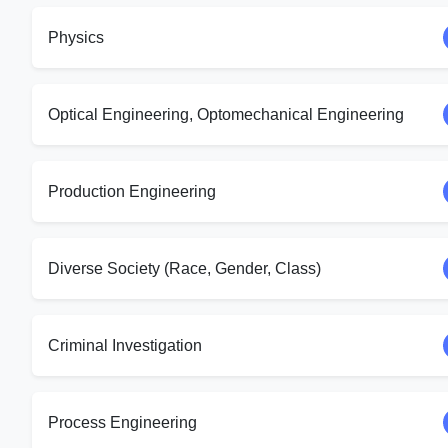
Physics
Optical Engineering, Optomechanical Engineering
Production Engineering
Diverse Society (Race, Gender, Class)
Criminal Investigation
Process Engineering