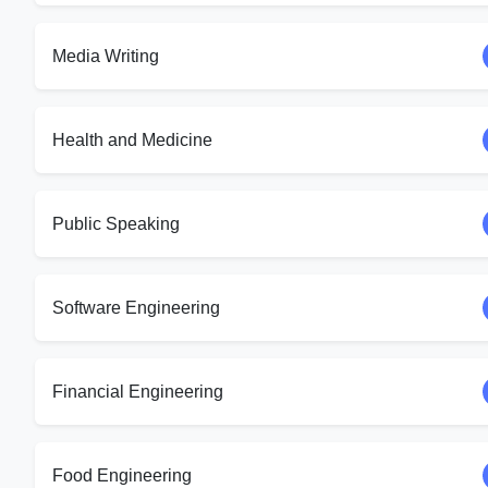
Media Writing
Health and Medicine
Public Speaking
Software Engineering
Financial Engineering
Food Engineering