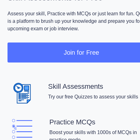
Assess your skill, Practice with MCQs or just learn for fun. 
is a platform to brush up your knowledge and prepare you fo
upcoming exam or job interview.
Join for Free
Skill Assessments
Try our free Quizzes to assess your skills
Practice MCQs
Boost your skills with 1000s of MCQs in
practice mode