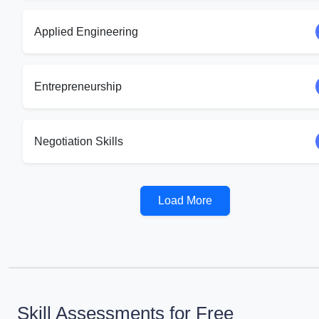
Applied Engineering
Entrepreneurship
Negotiation Skills
Load More
Skill Assessments for Free