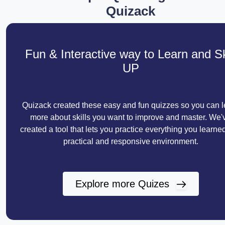
Quizack
Fun & Interactive way to Learn and Sk
UP
Quizack created these easy and fun quizzes so you can l
more about skills you want to improve and master. We'
created a tool that lets you practice everything you learned
practical and responsive environment.
Explore more Quizes