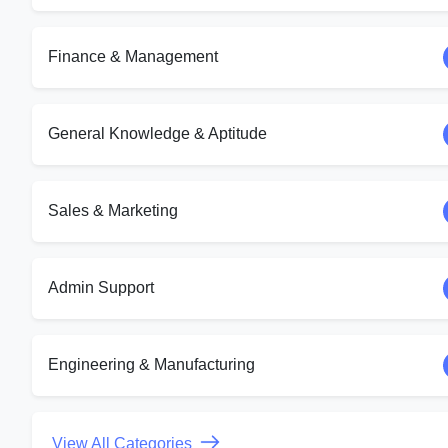
Finance & Management
General Knowledge & Aptitude
Sales & Marketing
Admin Support
Engineering & Manufacturing
View All Categories