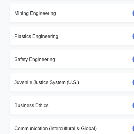
Mining Engineering
Plastics Engineering
Safety Engineering
Juvenile Justice System (U.S.)
Business Ethics
Communication (Intercultural & Global)