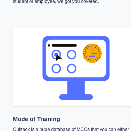
student or employee, we got you covered.
Mode of Training
Quizack is a huge database of MCQs that you can either