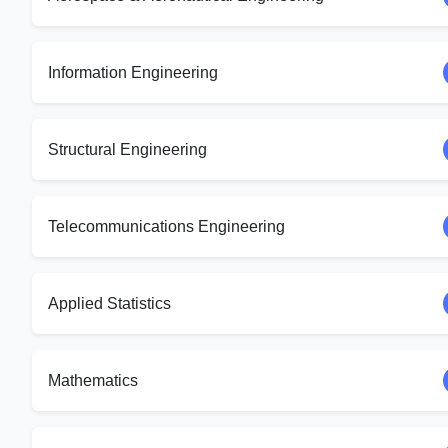
Information Engineering
Structural Engineering
Telecommunications Engineering
Applied Statistics
Mathematics