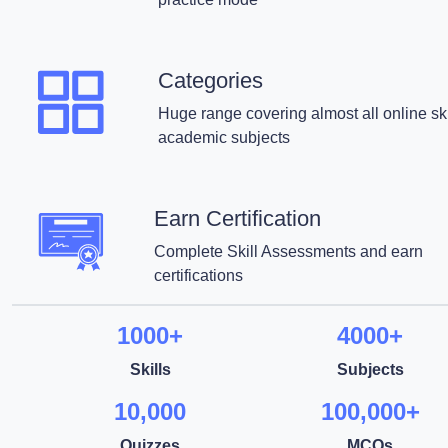
Categories
Huge range covering almost all online ski
academic subjects
Earn Certification
Complete Skill Assessments and earn
certifications
1000+
4000+
Skills
Subjects
10,000
100,000+
Quizzes
MCQs