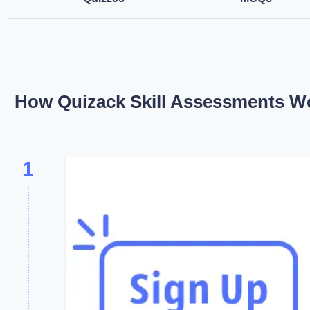
How Quizack Skill Assessments W
1