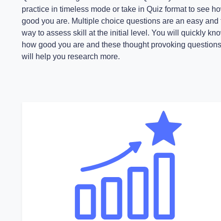
practice in timeless mode or take in Quiz format to see h
good you are. Multiple choice questions are an easy and 
way to assess skill at the initial level. You will quickly kn
how good you are and these thought provoking question
will help you research more.