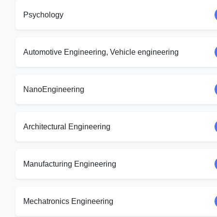
Psychology
Automotive Engineering, Vehicle engineering
NanoEngineering
Architectural Engineering
Manufacturing Engineering
Mechatronics Engineering