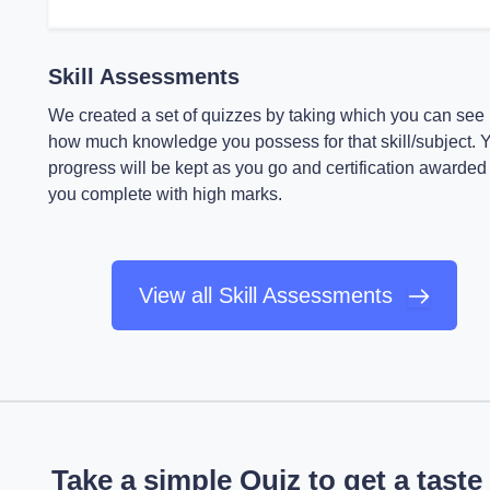
Skill Assessments
We created a set of quizzes by taking which you can see
how much knowledge you possess for that skill/subject. 
progress will be kept as you go and certification awarded 
you complete with high marks.
View all Skill Assessments
Take a simple Quiz to get a taste