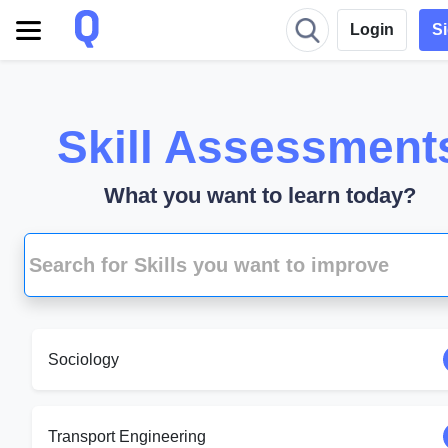
Login
S
Skill Assessment
What you want to learn today?
Sociology
Transport Engineering