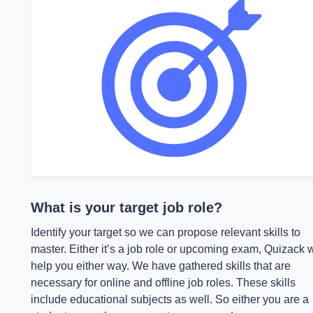
What is your target job role?
Identify your target so we can propose relevant skills to
master. Either it’s a job role or upcoming exam, Quizack w
help you either way. We have gathered skills that are
necessary for online and offline job roles. These skills
include educational subjects as well. So either you are a