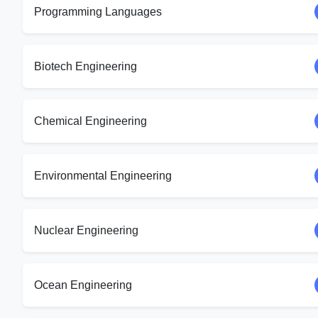
Programming Languages
Biotech Engineering
Chemical Engineering
Environmental Engineering
Nuclear Engineering
Ocean Engineering