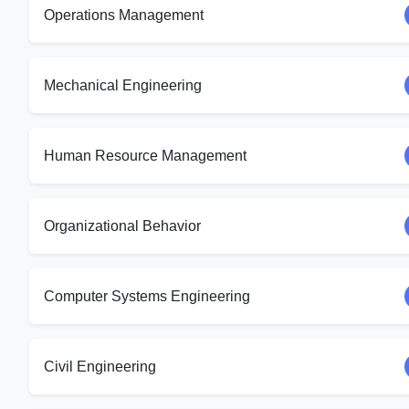
Operations Management
Mechanical Engineering
Human Resource Management
Organizational Behavior
Computer Systems Engineering
Civil Engineering