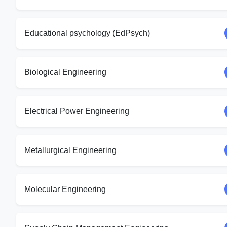
Educational psychology (EdPsych)
Biological Engineering
Electrical Power Engineering
Metallurgical Engineering
Molecular Engineering