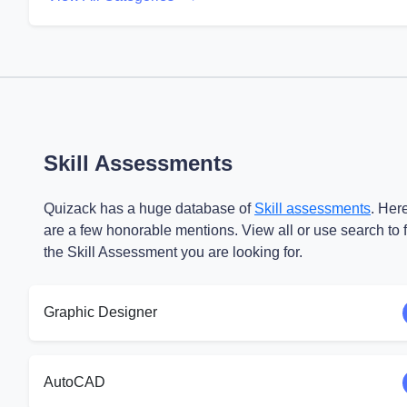
Skill Assessments
Quizack has a huge database of
Skill assessments
. Her
are a few honorable mentions. View all or use search to 
the Skill Assessment you are looking for.
Graphic Designer
AutoCAD