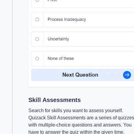
Skill Assessments
Search for skills you want to assess yourself.
Quizack Skill Assessments are a series of quizze
with multiple-choice questions and answers. You
have to answer the quiz within the given time.