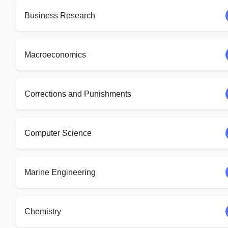
Business Research
Macroeconomics
Corrections and Punishments
Computer Science
Marine Engineering
Chemistry