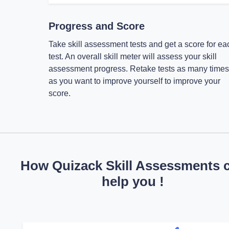
Progress and Score
Take skill assessment tests and get a score for ea
test. An overall skill meter will assess your skill
assessment progress. Retake tests as many times
as you want to improve yourself to improve your
score.
How Quizack Skill Assessments 
help you !