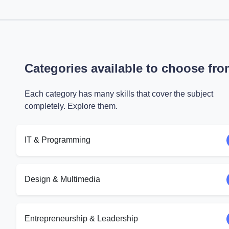
Categories available to choose fr
Each category has many skills that cover the subject
completely. Explore them.
IT & Programming
Design & Multimedia
Entrepreneurship & Leadership