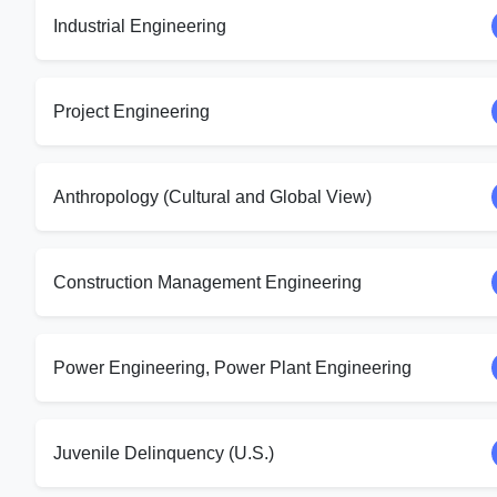
Industrial Engineering
Project Engineering
Anthropology (Cultural and Global View)
Construction Management Engineering
Power Engineering, Power Plant Engineering
Juvenile Delinquency (U.S.)