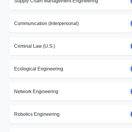
Supply Chain Management Engineering
Communication (Interpersonal)
Criminal Law (U.S.)
Ecological Engineering
Network Engineering
Robotics Engineering