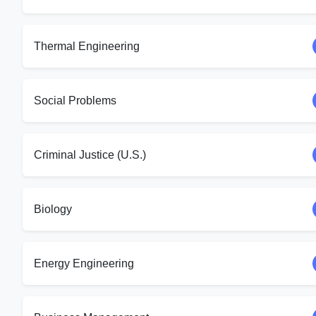
Thermal Engineering
Social Problems
Criminal Justice (U.S.)
Biology
Energy Engineering