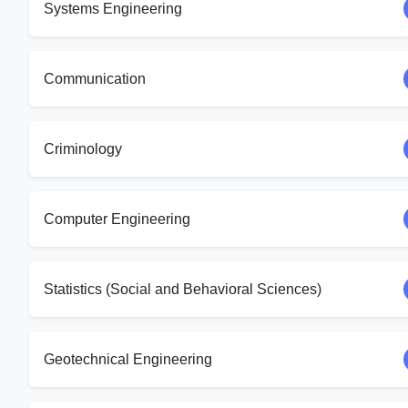
Systems Engineering
Communication
Criminology
Computer Engineering
Statistics (Social and Behavioral Sciences)
Geotechnical Engineering