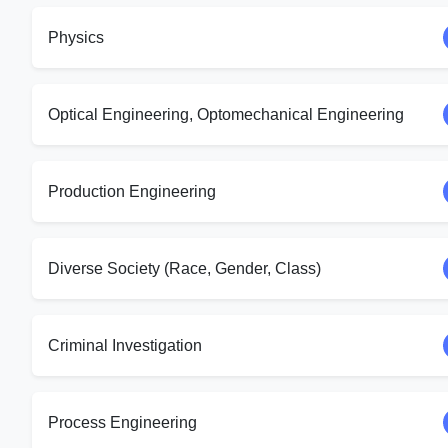
Physics
Optical Engineering, Optomechanical Engineering
Production Engineering
Diverse Society (Race, Gender, Class)
Criminal Investigation
Process Engineering