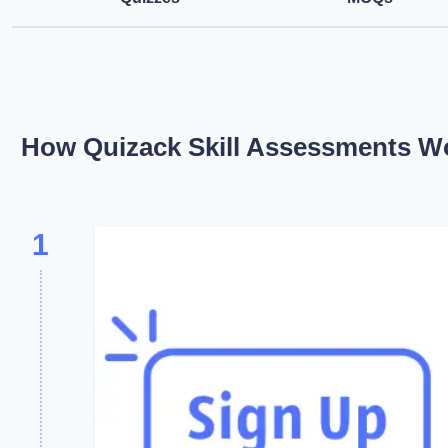
How Quizack Skill Assessments W
1