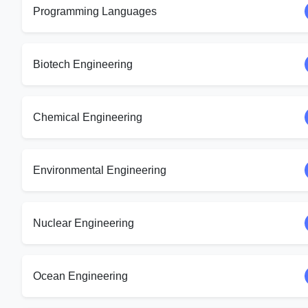
Programming Languages
Biotech Engineering
Chemical Engineering
Environmental Engineering
Nuclear Engineering
Ocean Engineering