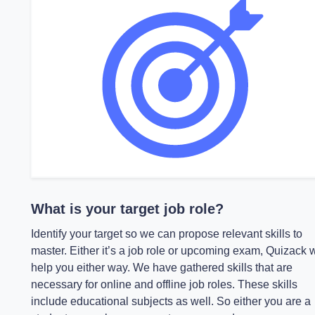
What is your target job role?
Identify your target so we can propose relevant skills to
master. Either it’s a job role or upcoming exam, Quizack w
help you either way. We have gathered skills that are
necessary for online and offline job roles. These skills
include educational subjects as well. So either you are a