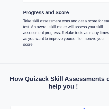
Progress and Score
Take skill assessment tests and get a score for ea
test. An overall skill meter will assess your skill
assessment progress. Retake tests as many times
as you want to improve yourself to improve your
score.
How Quizack Skill Assessments 
help you !