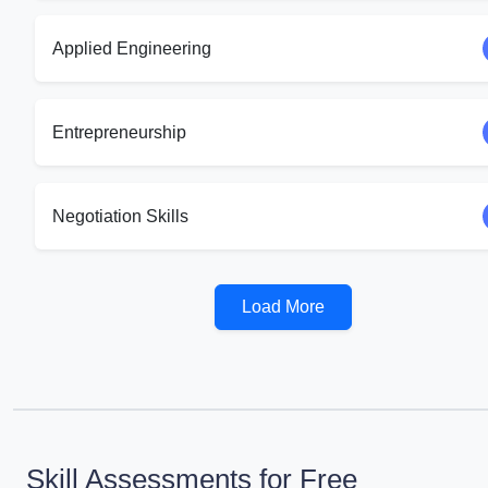
Applied Engineering
Entrepreneurship
Negotiation Skills
Load More
Skill Assessments for Free