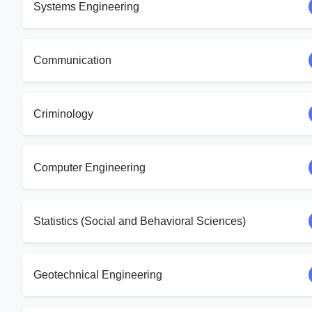
Systems Engineering
Communication
Criminology
Computer Engineering
Statistics (Social and Behavioral Sciences)
Geotechnical Engineering