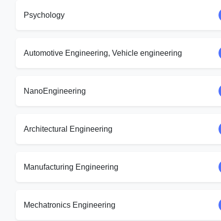
Psychology
Automotive Engineering, Vehicle engineering
NanoEngineering
Architectural Engineering
Manufacturing Engineering
Mechatronics Engineering