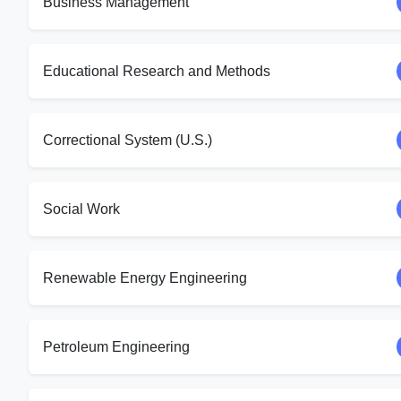
Business Management
Educational Research and Methods
Correctional System (U.S.)
Social Work
Renewable Energy Engineering
Petroleum Engineering