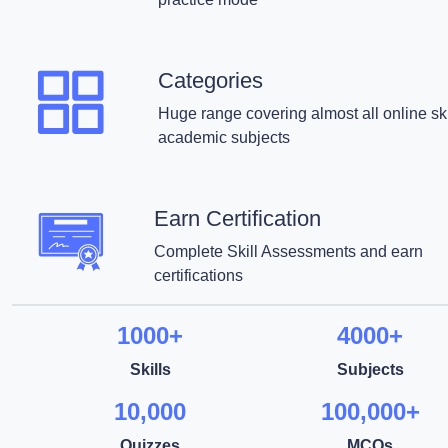
Categories
Huge range covering almost all online ski
academic subjects
Earn Certification
Complete Skill Assessments and earn
certifications
1000+
4000+
Skills
Subjects
10,000
100,000+
Quizzes
MCQs