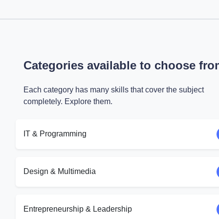
Categories available to choose fr
Each category has many skills that cover the subject
completely. Explore them.
IT & Programming
Design & Multimedia
Entrepreneurship & Leadership