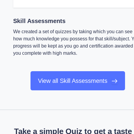
Skill Assessments
We created a set of quizzes by taking which you can see
how much knowledge you possess for that skill/subject. 
progress will be kept as you go and certification awarded 
you complete with high marks.
View all Skill Assessments
Take a simple Quiz to get a taste