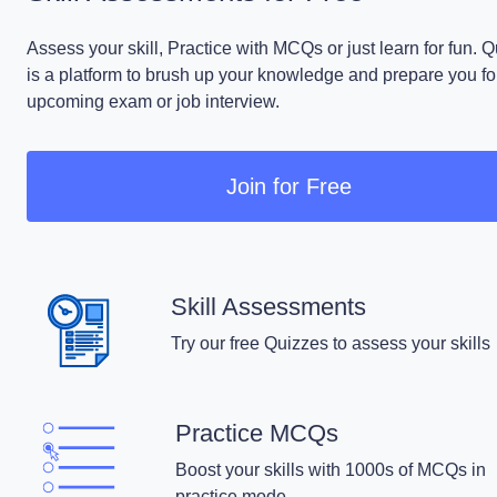
Assess your skill, Practice with MCQs or just learn for fun. 
is a platform to brush up your knowledge and prepare you fo
upcoming exam or job interview.
Join for Free
Skill Assessments
Try our free Quizzes to assess your skills
Practice MCQs
Boost your skills with 1000s of MCQs in
practice mode