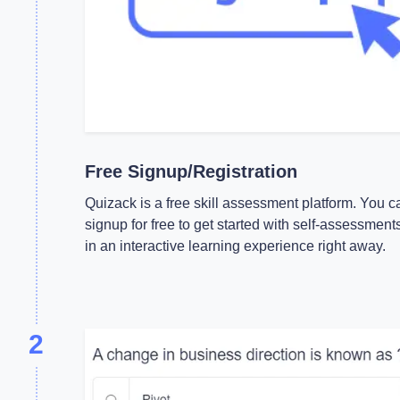
Free Signup/Registration
Quizack is a free skill assessment platform. You c
signup for free to get started with self-assessment
in an interactive learning experience right away.
2