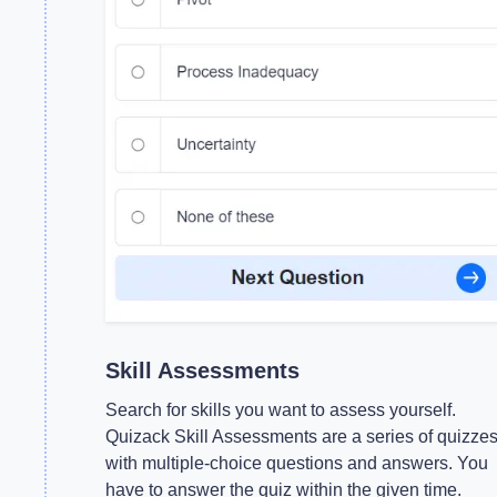
Skill Assessments
Search for skills you want to assess yourself.
Quizack Skill Assessments are a series of quizze
with multiple-choice questions and answers. You
have to answer the quiz within the given time.