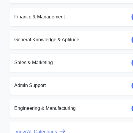
Finance & Management
General Knowledge & Aptitude
Sales & Marketing
Admin Support
Engineering & Manufacturing
View All Categories