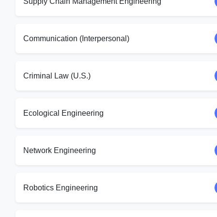
Supply Chain Management Engineering
Communication (Interpersonal)
Criminal Law (U.S.)
Ecological Engineering
Network Engineering
Robotics Engineering