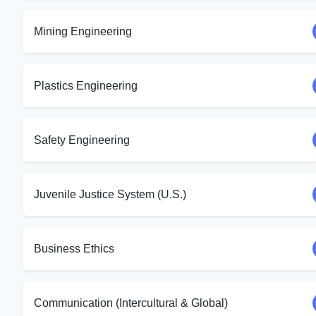
Mining Engineering
Plastics Engineering
Safety Engineering
Juvenile Justice System (U.S.)
Business Ethics
Communication (Intercultural & Global)