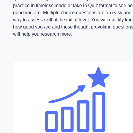
practice in timeless mode or take in Quiz format to see h
good you are. Multiple choice questions are an easy and 
way to assess skill at the initial level. You will quickly kn
how good you are and these thought provoking question
will help you research more.