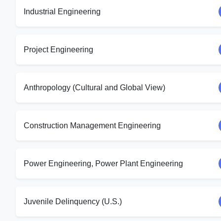
Industrial Engineering
Project Engineering
Anthropology (Cultural and Global View)
Construction Management Engineering
Power Engineering, Power Plant Engineering
Juvenile Delinquency (U.S.)