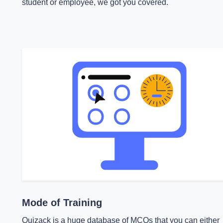
student or employee, we got you covered.
Mode of Training
Quizack is a huge database of MCQs that you can either