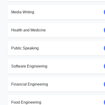
Media Writing
Health and Medicine
Public Speaking
Software Engineering
Financial Engineering
Food Engineering