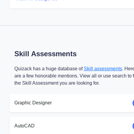
Skill Assessments
Quizack has a huge database of
Skill assessments
. Her
are a few honorable mentions. View all or use search to 
the Skill Assessment you are looking for.
Graphic Designer
AutoCAD