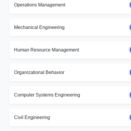
Operations Management
Mechanical Engineering
Human Resource Management
Organizational Behavior
Computer Systems Engineering
Civil Engineering