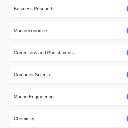
Business Research
Macroeconomics
Corrections and Punishments
Computer Science
Marine Engineering
Chemistry