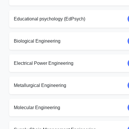
Educational psychology (EdPsych)
Biological Engineering
Electrical Power Engineering
Metallurgical Engineering
Molecular Engineering