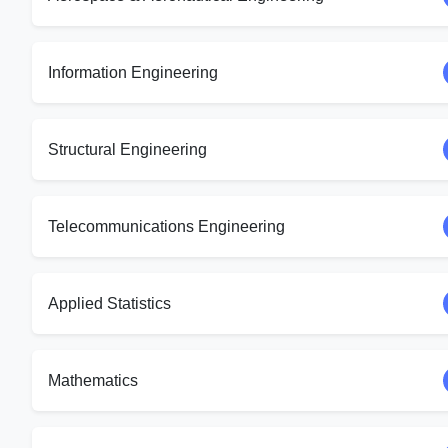
Information Engineering
Structural Engineering
Telecommunications Engineering
Applied Statistics
Mathematics