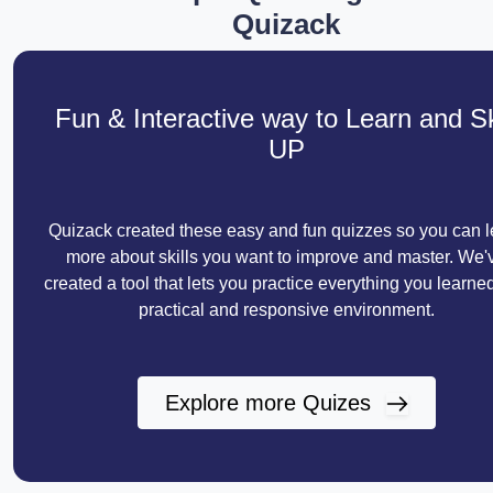
Quizack
Fun & Interactive way to Learn and Sk
UP
Quizack created these easy and fun quizzes so you can l
more about skills you want to improve and master. We'
created a tool that lets you practice everything you learned
practical and responsive environment.
Explore more Quizes