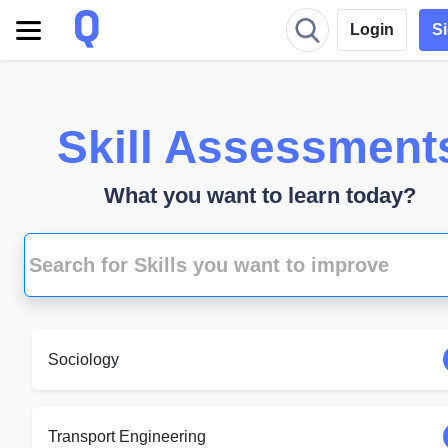
Login
S
Skill Assessment
What you want to learn today?
Sociology
Transport Engineering