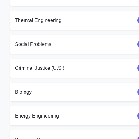
Thermal Engineering
Social Problems
Criminal Justice (U.S.)
Biology
Energy Engineering