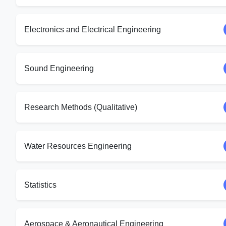
Electronics and Electrical Engineering
Sound Engineering
Research Methods (Qualitative)
Water Resources Engineering
Statistics
Aerospace & Aeronautical Engineering